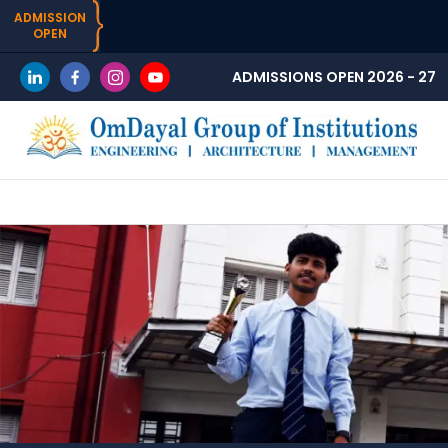
ADMISSION
OPEN
ADMISSIONS OPEN 2026 - 27