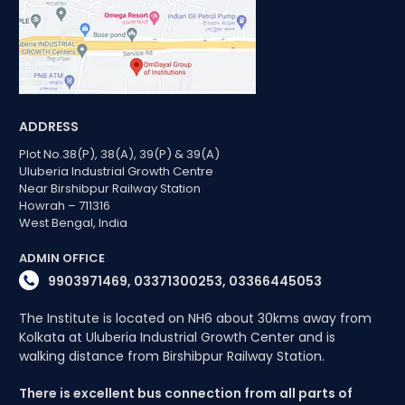
ADDRESS
Plot No.38(P), 38(A), 39(P) & 39(A)
Uluberia Industrial Growth Centre
Near Birshibpur Railway Station
Howrah – 711316
West Bengal, India
ADMIN OFFICE
9903971469, 03371300253, 03366445053
The Institute is located on NH6 about 30kms away from
Kolkata at Uluberia Industrial Growth Center and is
walking distance from Birshibpur Railway Station.
There is excellent bus connection from all parts of