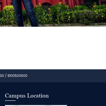
00 / 8100500600
Campus Location