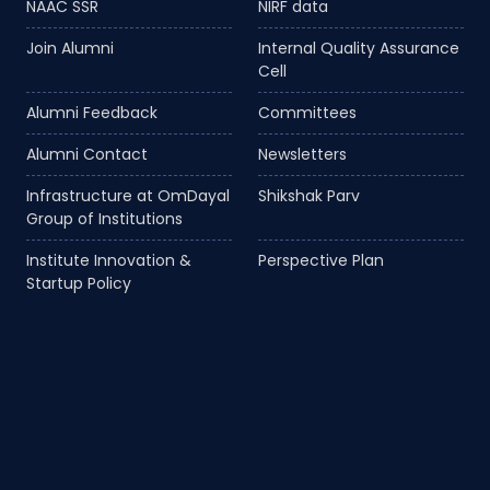
NAAC SSR
NIRF data
Join Alumni
Internal Quality Assurance
Cell
Alumni Feedback
Committees
Alumni Contact
Newsletters
Infrastructure at OmDayal
Shikshak Parv
Group of Institutions
Institute Innovation &
Perspective Plan
Startup Policy