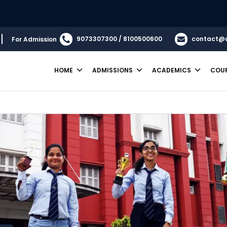
9073307300 / 8100500600
contact@
For Admission
HOME
ADMISSIONS
ACADEMICS
COU