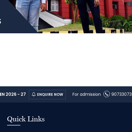
s
N 2026 - 27
For admission
90733073
ENQUIRE NOW
Quick Links