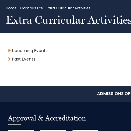
Home
-
Campus Life
-
Extra Curricular Activities
Extra Curricular Activitie
Upcoming Events
Past Events
ADMISSIONS OPE
Approval & Accreditation