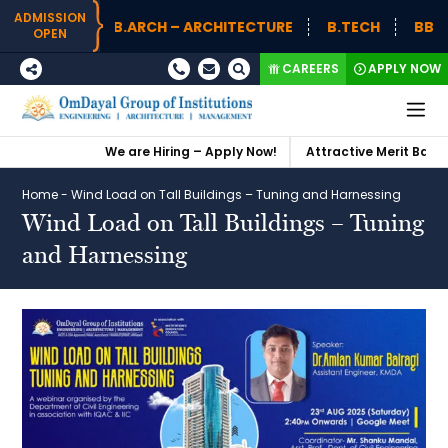
ADMISSION
B.ARCH – ARCHITECTURE
B.TECH
BBA (H
OPEN
CAREERS
APPLY NOW
We are Hiring – Apply Now!
Attractive Merit Based 
Home
-
Wind Load on Tall Buildings – Tuning and Harnessing
Wind Load on Tall Buildings – Tuning
and Harnessing