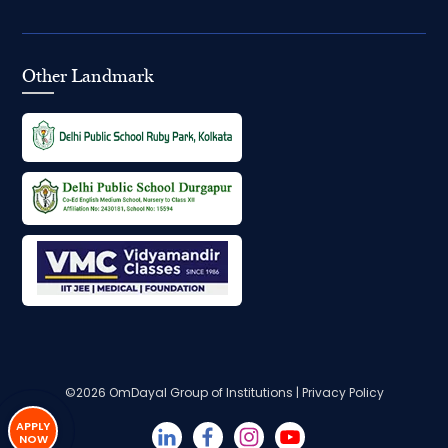
Other Landmark
©2026
OmDayal Group of Institutions
|
Privacy Policy
APPLY
NOW