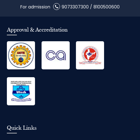
For admission
9073307300
/
8100500600
Approval & Accreditation
Quick Links