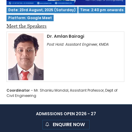
Date: 23rd August, 2025 (Saturday)
Time: 2:40 pm onwards
Platform: Google Meet
Meet the Speakers
Dr. Amlan Bairagi
Post Hold: Assistant Engineer, KMDA
Coordinator
– Mr. Shanku Mondal, Assistant Professor, Dept of
Civil Engineering
ADMISSIONS OPEN 2026 - 27
ENQUIRE NOW