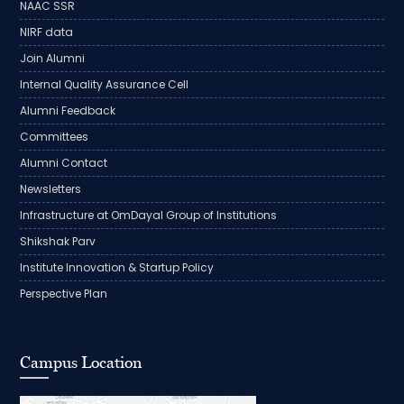
NAAC SSR
NIRF data
Join Alumni
Internal Quality Assurance Cell
Alumni Feedback
Committees
Alumni Contact
Newsletters
Infrastructure at OmDayal Group of Institutions
Shikshak Parv
Institute Innovation & Startup Policy
Perspective Plan
Campus Location