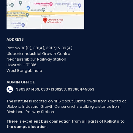
ADDRESS
Plot No.38(P), 38(A), 39(P) & 39(A)
Uluberia Industrial Growth Centre
Near Birshibpur Railway Station
Howrah – 711316
West Bengal, India
ADMIN OFFICE
9903971469, 03371300253, 03366445053
The Institute is located on NH6 about 30kms away from Kolkata at
Uluberia Industrial Growth Center and is walking distance from
Birshibpur Railway Station.
There is excellent bus connection from all parts of Kolkata to
the campus location.