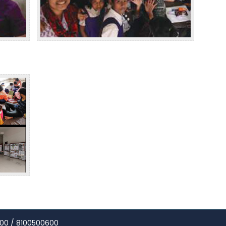
00 / 8100500600