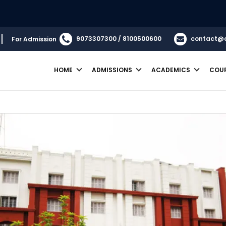
9073307300 / 8100500600
contact@
For Admission
HOME
ADMISSIONS
ACADEMICS
COU