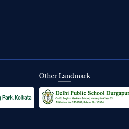
Other Landmark