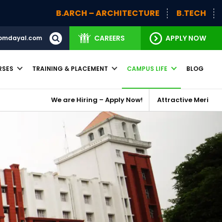
B.ARCH – ARCHITECTURE
B.TECH
BBA (H)
CAREERS
APPLY NOW
omdayal.com
RSES
TRAINING & PLACEMENT
CAMPUS LIFE
BLOG
We are Hiring – Apply Now!
Attractive Merit Based Schola