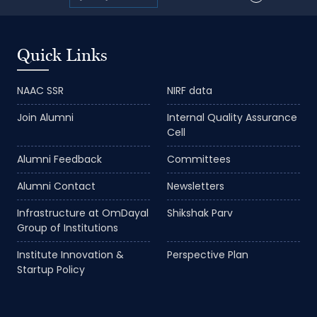
Quick Links
NAAC SSR
NIRF data
Join Alumni
Internal Quality Assurance
Cell
Alumni Feedback
Committees
Alumni Contact
Newsletters
Infrastructure at OmDayal
Shikshak Parv
Group of Institutions
Institute Innovation &
Perspective Plan
Startup Policy