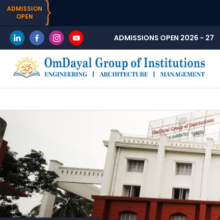
ADMISSION
OPEN
ADMISSIONS OPEN 2026 - 27