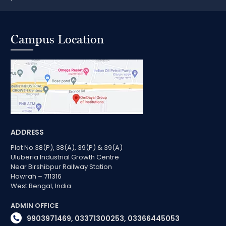
Campus Location
ADDRESS
Plot No.38(P), 38(A), 39(P) & 39(A)
Uluberia Industrial Growth Centre
Near Birshibpur Railway Station
Howrah – 711316
West Bengal, India
ADMIN OFFICE
9903971469, 03371300253, 03366445053