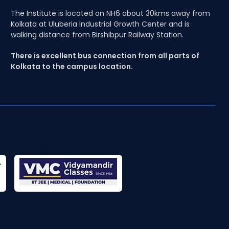
The Institute is located on NH6 about 30kms away from
Kolkata at Uluberia Industrial Growth Center and is
walking distance from Birshibpur Railway Station.
There is excellent bus connection from all parts of
Kolkata to the campus location.