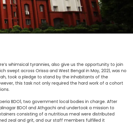
e’s whimsical tyrannies, also give us the opportunity to join
which swept across Orissa and West Bengal in May, 2021, was no
rah, took a pledge to stand by the inhabitants of the
owever, this task not only required the hard work of a cohort
ions.
uberia BDO1, two government local bodies in charge. After
Kalinagar BDO1 and Athgachi and undertook a mission to
ontainers consisting of a nutritious meal were distributed
 zeal and grit, and our staff members fulfilled it