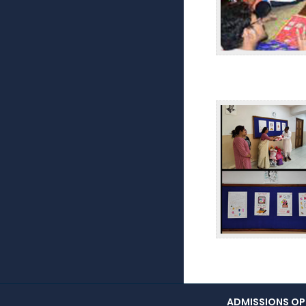
ADMISSIONS OPE