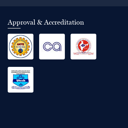
Approval & Accreditation