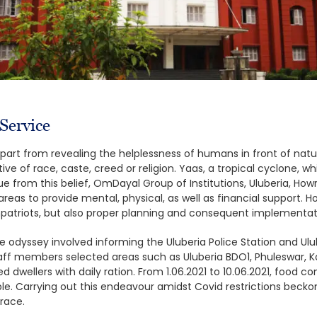
ervice
apart from revealing the helplessness of humans in front of natur
ive of race, caste, creed or religion. Yaas, a tropical cyclone, 
ue from this belief, OmDayal Group of Institutions, Uluberia, How
reas to provide mental, physical, as well as financial support. H
patriots, but also proper planning and consequent implementat
the odyssey involved informing the Uluberia Police Station and Ul
taff members selected areas such as Uluberia BDO1, Phuleswar, 
ed dwellers with daily ration. From 1.06.2021 to 10.06.2021, food c
. Carrying out this endeavour amidst Covid restrictions beckoned
grace.