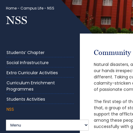
Home
-
Campus Life
-
NSS
NSS
Community S
Students’ Chapter
Social Infrastructure
Natural disasters, 
our hands irrespect
Extra Curricular Activities
different. Taking c
Curriculum Enrichment
calamity-stricken a
Programmes
of passionate com
Students Activities
The first step of 
that, a group of s
NSS
support the afflict
among these people
successfully with 