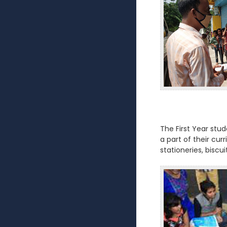
The First Year stu
a part of their cur
stationeries, biscu