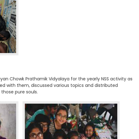
yan Chowk Prathamik Vidyalaya for the yearly NSS activity as
yed with them, discussed various topics and distributed
 those pure souls.