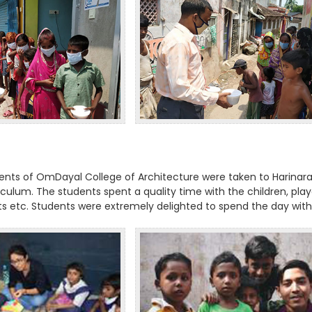
dents of OmDayal College of Architecture were taken to Harinara
riculum. The students spent a quality time with the children, pla
its etc. Students were extremely delighted to spend the day with