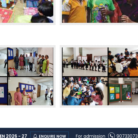
N 2026 - 27
For admission
90733073
ENQUIRE NOW