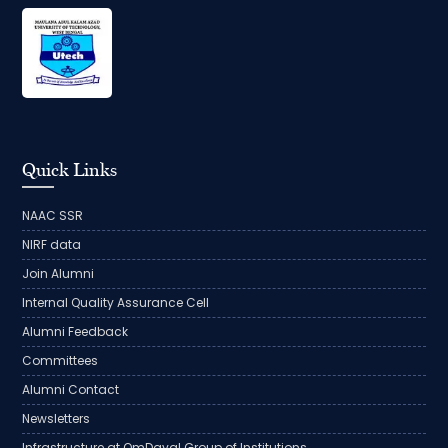
Quick Links
NAAC SSR
NIRF data
Join Alumni
Internal Quality Assurance Cell
Alumni Feedback
Committees
Alumni Contact
Newsletters
Infrastructure at OmDayal Group of Institutions