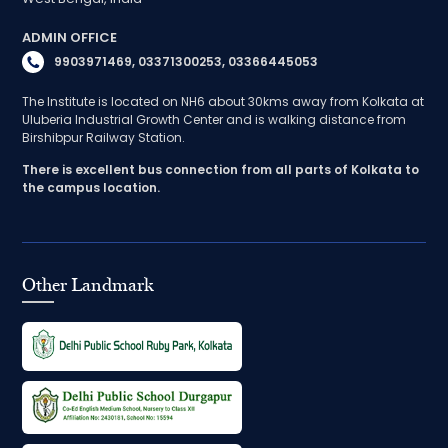
ADMIN OFFICE
9903971469, 03371300253, 03366445053
The Institute is located on NH6 about 30kms away from Kolkata at
Uluberia Industrial Growth Center and is walking distance from
Birshibpur Railway Station.
There is excellent bus connection from all parts of Kolkata to
the campus location.
Other Landmark