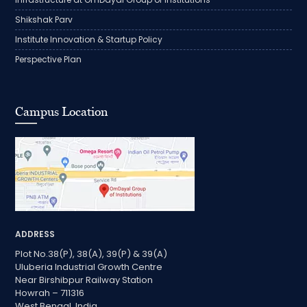
Shikshak Parv
Institute Innovation & Startup Policy
Perspective Plan
Campus Location
ADDRESS
Plot No.38(P), 38(A), 39(P) & 39(A)
Uluberia Industrial Growth Centre
Near Birshibpur Railway Station
Howrah – 711316
West Bengal, India