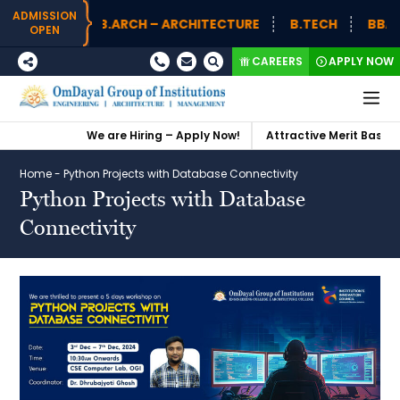
ADMISSION
B.ARCH – ARCHITECTURE
B.TECH
BBA (H
OPEN
CAREERS
APPLY NOW
We are Hiring – Apply Now!
Attractive Merit Based S
Home
-
Python Projects with Database Connectivity
Python Projects with Database
Connectivity