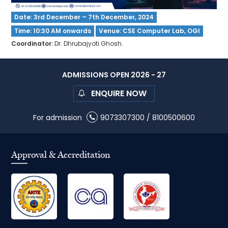
Date: 3rd December – 7th December, 2024
Time: 10:30 AM onwards
Venue: CSE Computer Lab, OGI
Coordinator:
Dr. Dhrubajyoti Ghosh.
ADMISSIONS OPEN 2026 - 27
ENQUIRE NOW
For admission
9073307300
/
8100500600
Approval & Accreditation