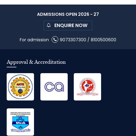
ADMISSIONS OPEN 2026 - 27
ENQUIRE NOW
For admission
9073307300
/
8100500600
Approval & Accreditation