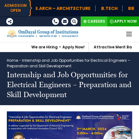
ADMISSION
B.ARCH – ARCHITECTURE
B.TECH
BBA (H
OPEN
CAREERS
APPLY NOW
We are Hiring – Apply Now!
Attractive Merit Based S
Home
-
Internship and Job Opportunities for Electrical Engineers –
Preparation and Skill Development
Internship and Job Opportunities for
Electrical Engineers – Preparation and
Skill Development