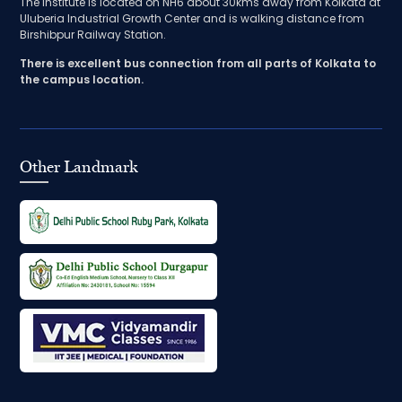
The Institute is located on NH6 about 30kms away from Kolkata at
Uluberia Industrial Growth Center and is walking distance from
Birshibpur Railway Station.
There is excellent bus connection from all parts of Kolkata to
the campus location.
Other Landmark