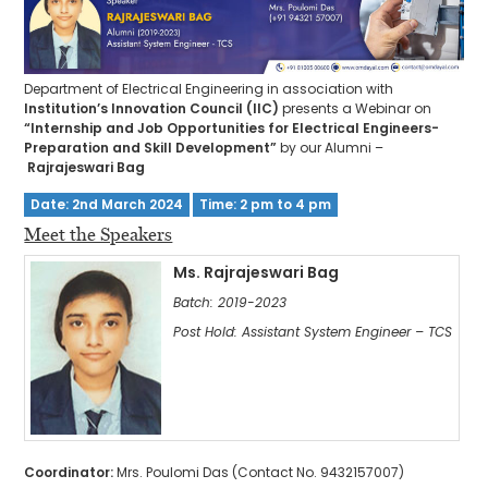
Department of Electrical Engineering in association with
Institution’s Innovation Council (IIC)
presents a Webinar on
“Internship and Job Opportunities for Electrical Engineers-
Preparation and Skill Development”
by our Alumni –
Rajrajeswari Bag
Date: 2nd March 2024
Time: 2 pm to 4 pm
Meet the Speakers
Ms. Rajrajeswari Bag
Batch: 2019-2023
Post Hold: Assistant System Engineer – TCS
Coordinator:
Mrs. Poulomi Das (Contact No. 9432157007)