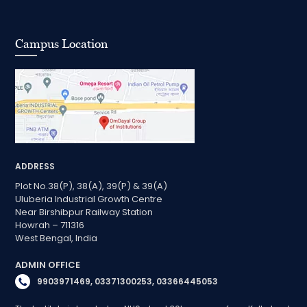
Campus Location
ADDRESS
Plot No.38(P), 38(A), 39(P) & 39(A)
Uluberia Industrial Growth Centre
Near Birshibpur Railway Station
Howrah – 711316
West Bengal, India
ADMIN OFFICE
9903971469, 03371300253, 03366445053