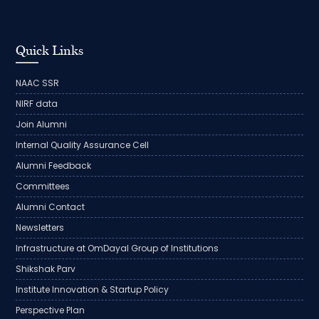
Quick Links
NAAC SSR
NIRF data
Join Alumni
Internal Quality Assurance Cell
Alumni Feedback
Committees
Alumni Contact
Newsletters
Infrastructure at OmDayal Group of Institutions
Shikshak Parv
Institute Innovation & Startup Policy
Perspective Plan