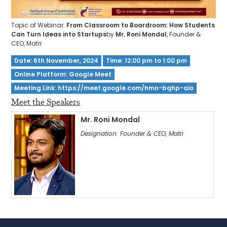
Topic of Webinar:
From Classroom to Boardroom: How Students
Can Turn Ideas into Startups
by
Mr. Roni Mondal
, Founder &
CEO, Matri
Date: 6th November, 2024
Time: 12:00 pm to 1:00 pm
Online Platform: Google Meet
Meeting Link: https://meet.google.com/hmn-bqhp-aio
Meet the Speakers
Mr. Roni Mondal
Designation: Founder & CEO, Matri