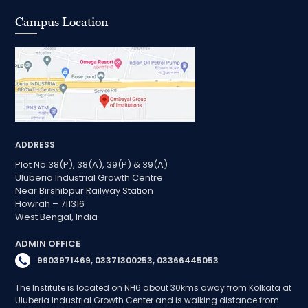
Campus Location
ADDRESS
Plot No.38(P), 38(A), 39(P) & 39(A)
Uluberia Industrial Growth Centre
Near Birshibpur Railway Station
Howrah – 711316
West Bengal, India
ADMIN OFFICE
9903971469, 03371300253, 03366445053
The Institute is located on NH6 about 30kms away from Kolkata at
Uluberia Industrial Growth Center and is walking distance from