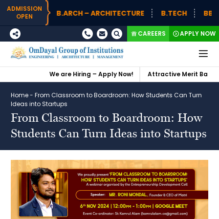
ADMISSION
B.ARCH – ARCHITECTURE
B.TECH
BBA (
OPEN
CAREERS
APPLY NOW
We are Hiring – Apply Now!
Attractive Merit Based S
Home
-
From Classroom to Boardroom: How Students Can Turn
Ideas into Startups
From Classroom to Boardroom: How
Students Can Turn Ideas into Startups