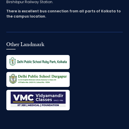
Birshibpur Railway Station.
There is excellent bus connection from all parts of Kolkata to
the campus location.
Other Landmark