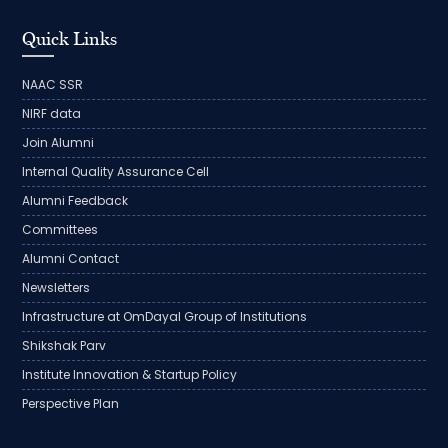
Quick Links
NAAC SSR
NIRF data
Join Alumni
Internal Quality Assurance Cell
Alumni Feedback
Committees
Alumni Contact
Newsletters
Infrastructure at OmDayal Group of Institutions
Shikshak Parv
Institute Innovation & Startup Policy
Perspective Plan