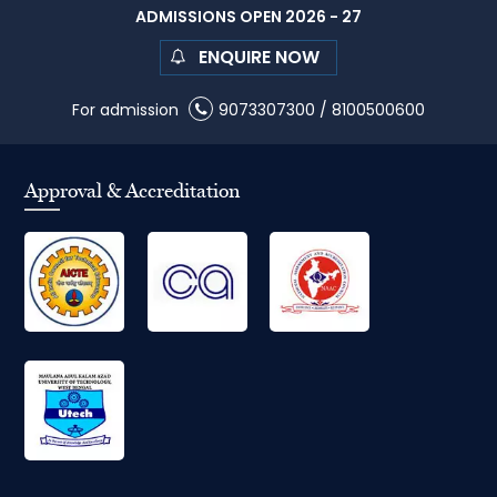
ADMISSIONS OPEN 2026 - 27
ENQUIRE NOW
For admission
9073307300
/
8100500600
Approval & Accreditation