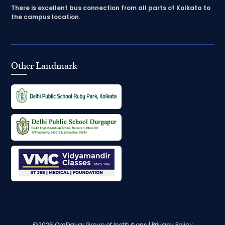
There is excellent bus connection from all parts of Kolkata to
the campus location.
Other Landmark
©2026
OmDayal Group of Institutions
|
Privacy Policy