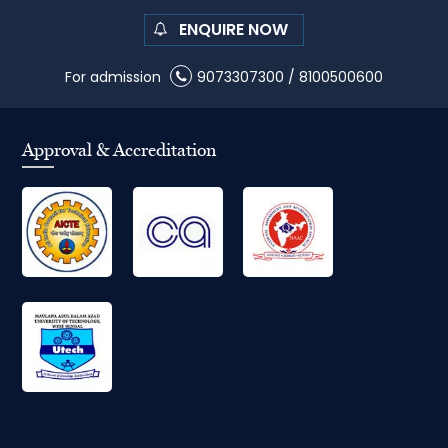
ENQUIRE NOW
For admission
9073307300
/
8100500600
Approval & Accreditation