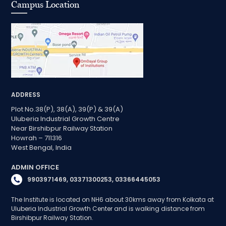
Campus Location
ADDRESS
Plot No.38(P), 38(A), 39(P) & 39(A)
Uluberia Industrial Growth Centre
Near Birshibpur Railway Station
Howrah – 711316
West Bengal, India
ADMIN OFFICE
9903971469, 03371300253, 03366445053
The Institute is located on NH6 about 30kms away from Kolkata at
Uluberia Industrial Growth Center and is walking distance from
Birshibpur Railway Station.