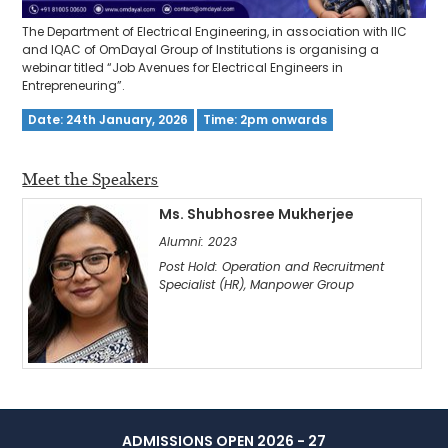
The Department of Electrical Engineering, in association with IIC
and IQAC of OmDayal Group of Institutions is organising a
webinar titled “Job Avenues for Electrical Engineers in
Entrepreneuring”.
Date: 24th January, 2026
Time: 2pm onwards
Meet the Speakers
Ms. Shubhosree Mukherjee
Alumni: 2023
Post Hold: Operation and Recruitment
Specialist (HR), Manpower Group
ADMISSIONS OPEN 2026 - 27