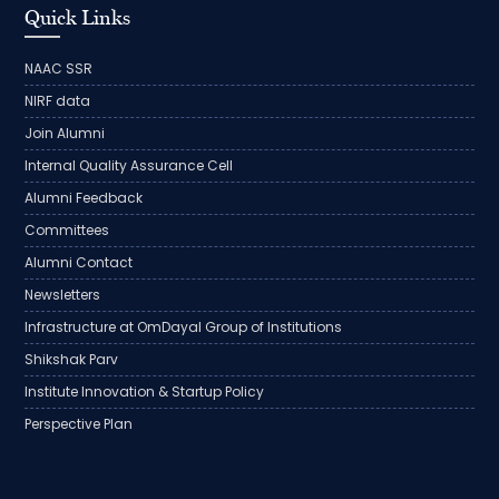
Quick Links
NAAC SSR
NIRF data
Join Alumni
Internal Quality Assurance Cell
Alumni Feedback
Committees
Alumni Contact
Newsletters
Infrastructure at OmDayal Group of Institutions
Shikshak Parv
Institute Innovation & Startup Policy
Perspective Plan