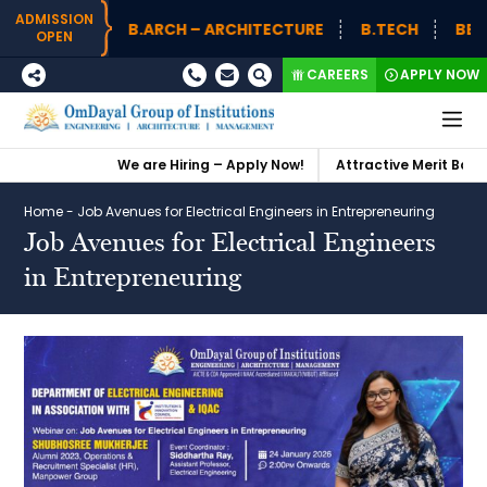
ADMISSION
B.ARCH – ARCHITECTURE
B.TECH
BBA (
OPEN
CAREERS
APPLY NOW
We are Hiring – Apply Now!
Attractive Merit Based 
Home
-
Job Avenues for Electrical Engineers in Entrepreneuring
Job Avenues for Electrical Engineers
in Entrepreneuring