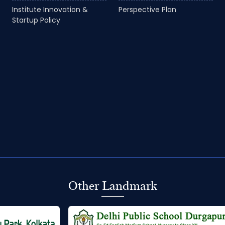
Institute Innovation &
Perspective Plan
Startup Policy
Other Landmark