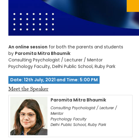
An online session
for both the parents and students
by
Paromita Mitra Bhaumik
Consulting Psychologist / Lecturer / Mentor
Psychology Faculty, Delhi Public School, Ruby Park
Date: 12th July, 2021 and Time: 5:00 PM
Meet the Speaker
Paromita Mitra Bhaumik
Consulting Psychologist / Lecturer /
Mentor
Psychology Faculty
Delhi Public School, Ruby Park