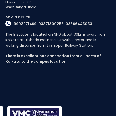
Howrah – 711316
West Bengal, India
ADMIN OFFICE
9903971469, 03371300253, 03366445053
The Institute is located on NH6 about 30kms away from
Kolkata at Uluberia Industrial Growth Center and is
walking distance from Birshibpur Railway Station.
There is excellent bus connection from all parts of
Kolkata to the campus location.