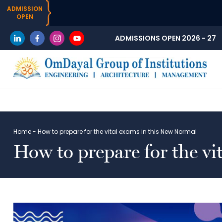
ADMISSION
OPEN
ADMISSIONS OPEN 2026 - 27
Home
-
How to prepare for the vital exams in this New Normal
How to prepare for the v