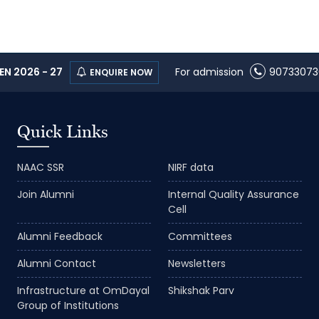
N 2026 - 27
For admission
90733073
ENQUIRE NOW
Quick Links
NAAC SSR
NIRF data
Join Alumni
Internal Quality Assurance
Cell
Alumni Feedback
Committees
Alumni Contact
Newsletters
Infrastructure at OmDayal
Shikshak Parv
Group of Institutions