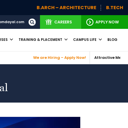
B.ARCH – ARCHITECTURE
B.TECH
BBA (H
CAREERS
APPLY NOW
omdayal.com
RSES
TRAINING & PLACEMENT
CAMPUS LIFE
BLOG
We are Hiring – Apply Now!
Attractive Merit Based Scho
al