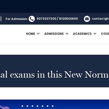
9073307300 / 8100500600
contact@
For Admission
HOME
ADMISSIONS
ACADEMICS
COU
ital exams in this New Norm