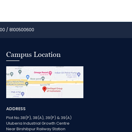
00 / 8100500600
Campus Location
ADDRESS
Plot No.38(P), 38(A), 39(P) & 39(A)
Uluberia Industrial Growth Centre
Near Birshibpur Railway Station