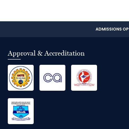
ADMISSIONS OPE
Approval & Accreditation