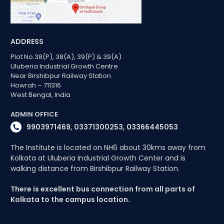
ADDRESS
Plot No.38(P), 38(A), 39(P) & 39(A)
Uluberia Industrial Growth Centre
Near Birshibpur Railway Station
Howrah – 711316
West Bengal, India
ADMIN OFFICE
9903971469, 03371300253, 03366445053
The Institute is located on NH6 about 30kms away from
Kolkata at Uluberia Industrial Growth Center and is
walking distance from Birshibpur Railway Station.
There is excellent bus connection from all parts of
Kolkata to the campus location.