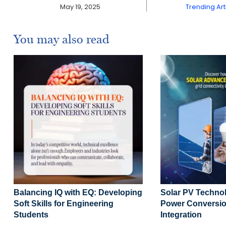
May 19, 2025
Trending Art
You may also read
Balancing IQ with EQ: Developing
Solar PV Technol
Soft Skills for Engineering
Power Conversio
Students
Integration