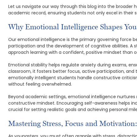
Let us navigate our way through this blog into the broader h
academic record, ensuring students not only excel in their s
Why Emotional Intelligence Shapes Yo
Our emotional intelligence is the primary governing force 
participation and the development of cognitive abilities. A s
approach learning with a confident, positive mindset than o
Emotional stability helps regulate anxiety during exams, en
classroom, it fosters better focus, active participation, and 
emotionally intelligent students handle constructive critici
without feeling overwhelmed.
Beyond academic settings, emotional intelligence nurtures
constructive mindset. Encouraging self-awareness helps indi
crucial for setting realistic goals and achieving personal mil
Mastering Stress, Focus and Motivation
As youngsters, you must often grapple with stress, distractio