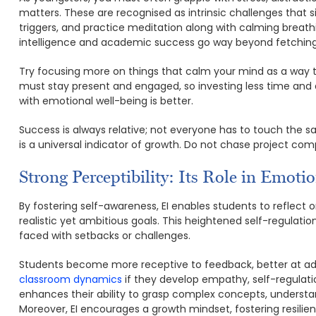
matters. These are recognised as intrinsic challenges that s
triggers, and practice meditation along with calming breath
intelligence and academic success go way beyond fetching g
Try focusing more on things that calm your mind as a way 
must stay present and engaged, so investing less time and a
with emotional well-being is better.
Success is always relative; not everyone has to touch the sa
is a universal indicator of growth. Do not chase project co
Strong Perceptibility: Its Role in Emoti
By fostering self-awareness, EI enables students to reflect o
realistic yet ambitious goals. This heightened self-regulati
faced with setbacks or challenges.
Students become more receptive to feedback, better at ad
classroom dynamics
if they develop empathy, self-regulati
enhances their ability to grasp complex concepts, understa
Moreover, EI encourages a growth mindset, fostering resilienc