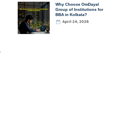
Why Choose OmDayal
Group of Institutions for
BBA in Kolkata?
April 24, 2026
r
.