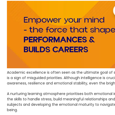
Academic excellence is often seen as the ultimate goal of st
is a sign of misguided priorities. Although intelligence is cru
awareness, resilience and emotional stability, even the bri
A nurturing learning atmosphere prioritises both emotional
the skills to handle stress, build meaningful relationships 
subjects and developing the emotional maturity to navigate
being.