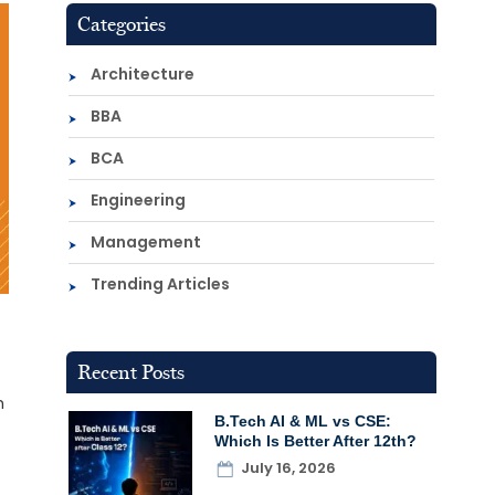
Categories
Architecture
BBA
BCA
Engineering
Management
Trending Articles
Recent Posts
h
B.Tech AI & ML vs CSE:
Which Is Better After 12th?
July 16, 2026