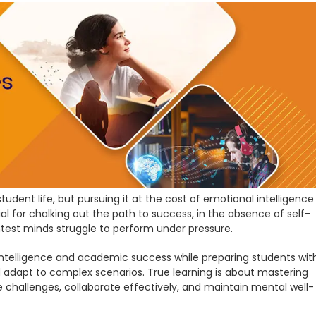
udent life, but pursuing it at the cost of emotional intelligence
cial for chalking out the path to success, in the absence of self-
ghtest minds struggle to perform under pressure.
 intelligence and academic success while preparing students wit
and adapt to complex scenarios. True learning is about mastering
 challenges, collaborate effectively, and maintain mental well-