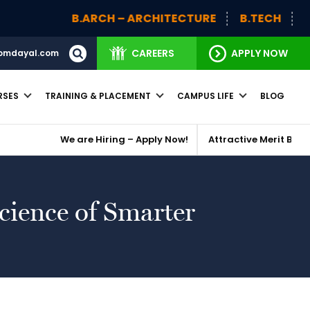
B.ARCH – ARCHITECTURE
B.TECH
BBA (H)
CAREERS
APPLY NOW
omdayal.com
RSES
TRAINING & PLACEMENT
CAMPUS LIFE
BLOG
We are Hiring – Apply Now!
Attractive Merit Based Scholar
cience of Smarter