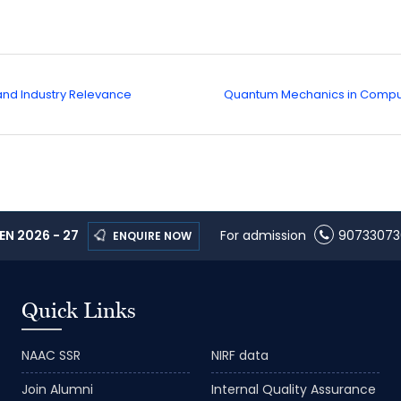
 and Industry Relevance
Quantum Mechanics in Comput
N 2026 - 27
For admission
90733073
ENQUIRE NOW
Quick Links
NAAC SSR
NIRF data
Join Alumni
Internal Quality Assurance