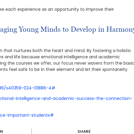
 see each experience as an opportunity to improve their
raging Young Minds to Develop in Harmon
n that nurtures both the heart and mind. By fostering a holistic
ams and life because emotional intelligence and academic
igning the courses we offer, our focus never wavers from the basi
ts feel safe to be in their element and let their spontaneity
1186/s40359-024-01886-4#
tional-intelligence-and-academic-success-the-connection-
gence-important-students#
IN
SHARE