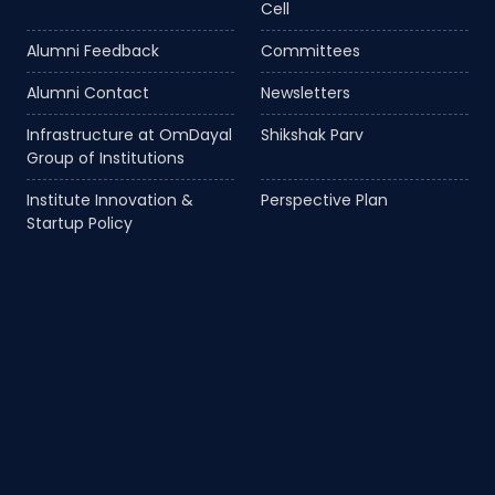
Cell
Alumni Feedback
Committees
Alumni Contact
Newsletters
Infrastructure at OmDayal
Shikshak Parv
Group of Institutions
Institute Innovation &
Perspective Plan
Startup Policy