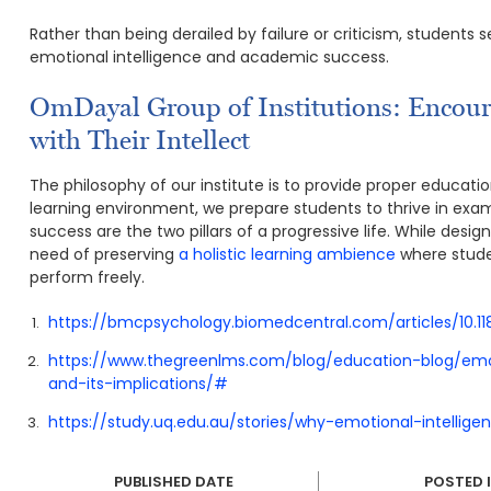
Rather than being derailed by failure or criticism, students
emotional intelligence and academic success.
OmDayal Group of Institutions: Encou
with Their Intellect
The philosophy of our institute is to provide proper educatio
learning environment, we prepare students to thrive in ex
success are the two pillars of a progressive life. While des
need of preserving
a holistic learning ambience
where studen
perform freely.
https://bmcpsychology.biomedcentral.com/articles/10.
https://www.thegreenlms.com/blog/education-blog/emo
and-its-implications/#
https://study.uq.edu.au/stories/why-emotional-intelli
PUBLISHED DATE
POSTED 