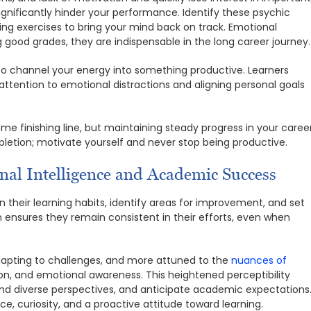
ignificantly hinder your performance. Identify these psychic
ing exercises to bring your mind back on track. Emotional
ood grades, they are indispensable in the long career journey.
to channel your energy into something productive. Learners
ttention to emotional distractions and aligning personal goals
me finishing line, but maintaining steady progress in your caree
mpletion; motivate yourself and never stop being productive.
onal Intelligence and Academic Success
n their learning habits, identify areas for improvement, and set
on ensures they remain consistent in their efforts, even when
apting to challenges, and more attuned to the
nuances of
on, and emotional awareness. This heightened perceptibility
nd diverse perspectives, and anticipate academic expectations
e, curiosity, and a proactive attitude toward learning.