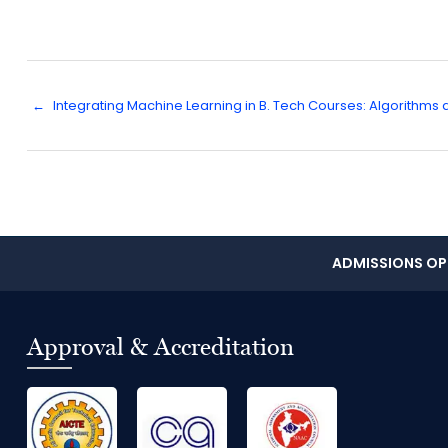
←
Integrating Machine Learning in B. Tech Courses: Algorithms
ADMISSIONS OPE
Approval & Accreditation