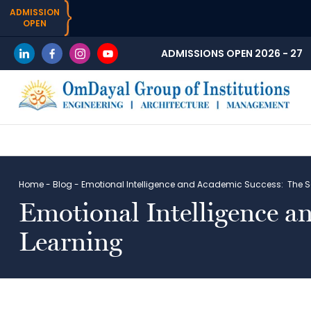
ADMISSION
OPEN
ADMISSIONS OPEN 2026 - 27
Home
-
Blog
-
Emotional Intelligence and Academic Success: The S
Emotional Intelligence a
Learning