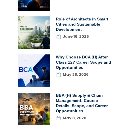
Role of Architects in Smart
Cities and Sustainable
Development
June 16, 2026
Why Choose BCA (H) After
Class 12? Career Scope and
Opportunities
May 28, 2026
BBA (H) Supply & Chain
Management: Course
Details, Scope, and Career
Opportunities
May 8, 2026
t