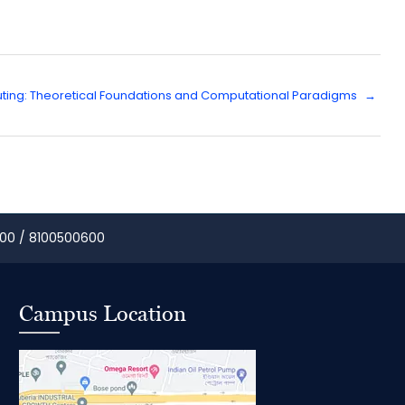
ing: Theoretical Foundations and Computational Paradigms
→
00 / 8100500600
Campus Location