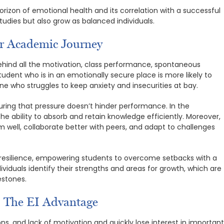
orizon of emotional health and its correlation with a successful
tudies but also grow as balanced individuals.
ur Academic Journey
behind all the motivation, class performance, spontaneous
tudent who is in an emotionally secure place is more likely to
ne who struggles to keep anxiety and insecurities at bay.
suring that pressure doesn’t hinder performance. In the
the ability to absorb and retain knowledge efficiently. Moreover,
sm well, collaborate better with peers, and adapt to challenges
 resilience, empowering students to overcome setbacks with a
viduals identify their strengths and areas for growth, which are
estones.
: The EI Advantage
ns, and lack of motivation and quickly lose interest in importan