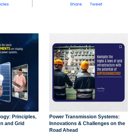
icles
Share
Tweet
ogy: Principles,
Power Transmission Systems:
n and Grid
Innovations & Challenges on the
Road Ahead