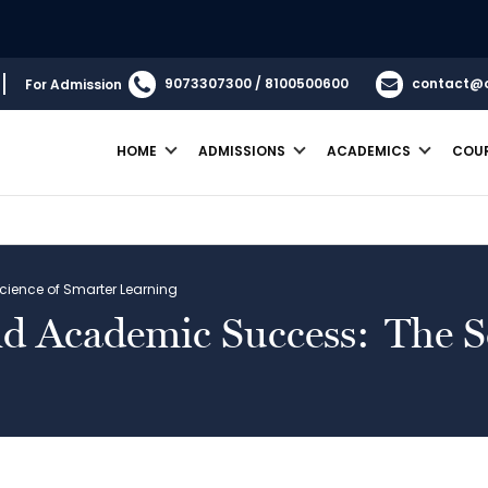
9073307300 / 8100500600
contact@
For Admission
HOME
ADMISSIONS
ACADEMICS
COU
cience of Smarter Learning
nd Academic Success: The S