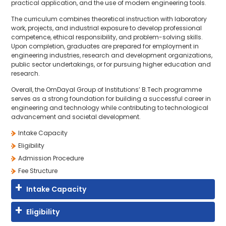
practical application, and the use of modern engineering tools.
The curriculum combines theoretical instruction with laboratory
work, projects, and industrial exposure to develop professional
competence, ethical responsibility, and problem-solving skills.
Upon completion, graduates are prepared for employment in
engineering industries, research and development organizations,
public sector undertakings, or for pursuing higher education and
research.
Overall, the OmDayal Group of Institutions’ B.Tech programme
serves as a strong foundation for building a successful career in
engineering and technology while contributing to technological
advancement and societal development.
Intake Capacity
Eligibility
Admission Procedure
Fee Structure
Intake Capacity
Eligibility