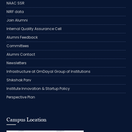
NAAC SSR
NIRF data
Join Alumni
Internal Quality Assurance Cell
Alumni Feedback
Committees
Alumni Contact
Newsletters
Infrastructure at OmDayal Group of Institutions
Shikshak Parv
Institute Innovation & Startup Policy
Perspective Plan
Campus Location