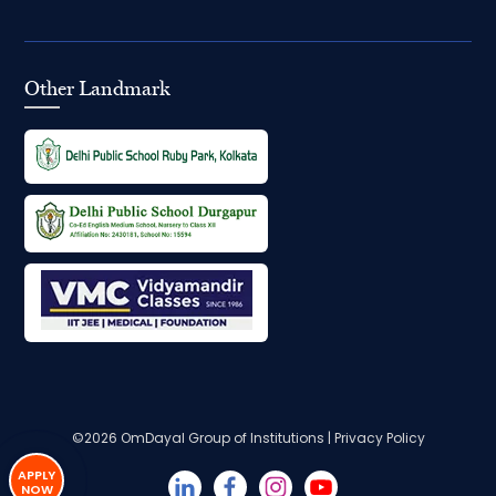
Other Landmark
©2026
OmDayal Group of Institutions
|
Privacy Policy
APPLY
NOW