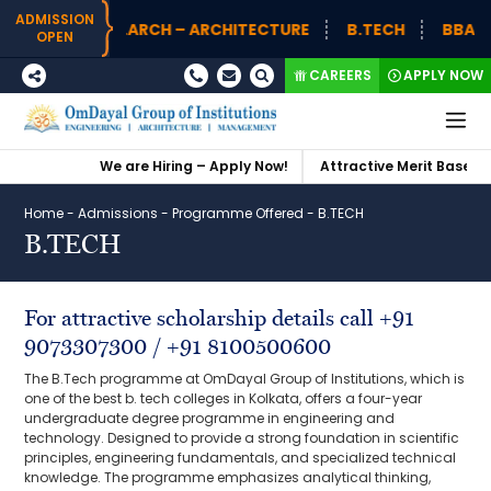
ADMISSION
B.ARCH – ARCHITECTURE
B.TECH
BBA (H)
OPEN
CAREERS
APPLY NOW
We are Hiring – Apply Now!
Attractive Merit Based Sch
Home
-
Admissions
-
Programme Offered
-
B.TECH
B.TECH
For attractive scholarship details call +91
9073307300 / +91 8100500600
The B.Tech programme at OmDayal Group of Institutions, which is
one of the best b. tech colleges in Kolkata, offers a four-year
undergraduate degree programme in engineering and
technology. Designed to provide a strong foundation in scientific
principles, engineering fundamentals, and specialized technical
knowledge. The programme emphasizes analytical thinking,