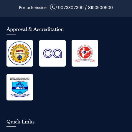
For admission
9073307300
/
8100500600
Approval & Accreditation
Quick Links