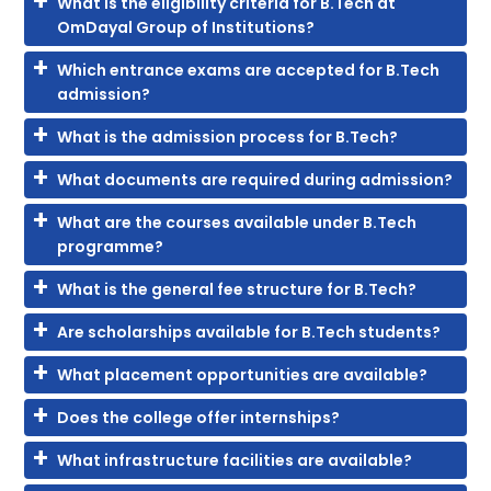
What is the eligibility criteria for B.Tech at
OmDayal Group of Institutions?
Which entrance exams are accepted for B.Tech
admission?
What is the admission process for B.Tech?
What documents are required during admission?
What are the courses available under B.Tech
programme?
What is the general fee structure for B.Tech?
Are scholarships available for B.Tech students?
What placement opportunities are available?
Does the college offer internships?
What infrastructure facilities are available?