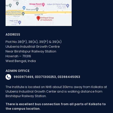
ADDRESS
Plot No.38(P), 38(A), 39(P) & 39(A)
Uluberia Industrial Growth Centre
Near Birshibpur Railway Station
Howrah – 711316
West Bengal, India
ADMIN OFFICE
9903971469, 03371300253, 03366445053
The Institute is located on NH6 about 30kms away from Kolkata at
Uluberia Industrial Growth Center and is walking distance from
Birshibpur Railway Station.
There is excellent bus connection from all parts of Kolkata to
the campus location.