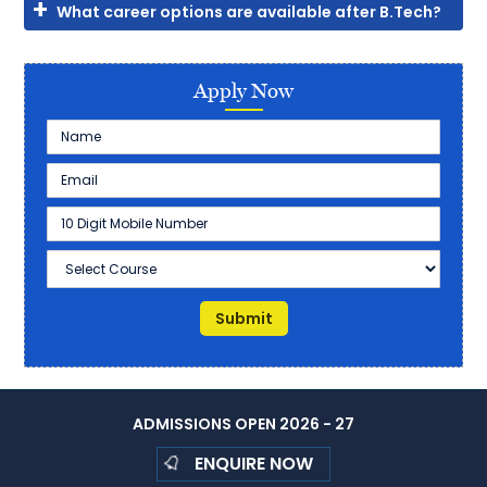
What career options are available after B.Tech?
Apply Now
ADMISSIONS OPEN 2026 - 27
ENQUIRE NOW