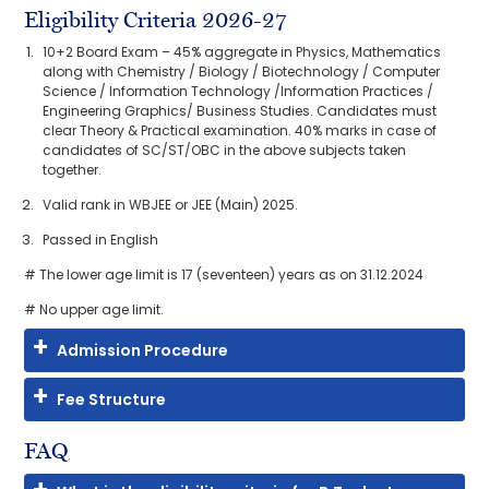
Eligibility Criteria 2026-27
10+2 Board Exam – 45% aggregate in Physics, Mathematics
along with Chemistry / Biology / Biotechnology / Computer
Science / Information Technology /Information Practices /
Engineering Graphics/ Business Studies. Candidates must
clear Theory & Practical examination. 40% marks in case of
candidates of SC/ST/OBC in the above subjects taken
together.
Valid rank in WBJEE or JEE (Main) 2025.
Passed in English
# The lower age limit is 17 (seventeen) years as on 31.12.2024
# No upper age limit.
Admission Procedure
Fee Structure
FAQ