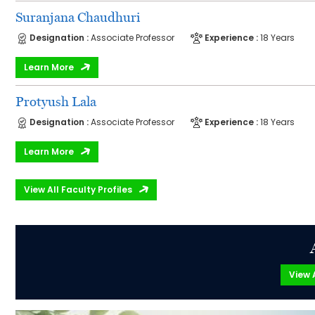
Suranjana Chaudhuri
Designation :
Associate Professor
Experience :
18 Years
Learn More
Protyush Lala
Designation :
Associate Professor
Experience :
18 Years
Learn More
View All Faculty Profiles
View A