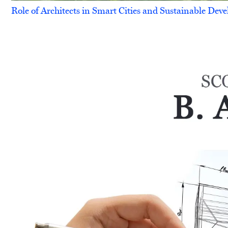
Role of Architects in Smart Cities and Sustainable De