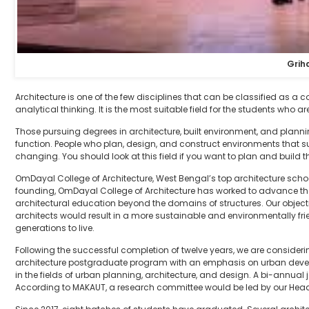
Grih
Architecture is one of the few disciplines that can be classified as a
analytical thinking. It is the most suitable field for the students who a
Those pursuing degrees in architecture, built environment, and plann
function. People who plan, design, and construct environments that s
changing. You should look at this field if you want to plan and build the
OmDayal College of Architecture, West Bengal’s top architecture school,
founding, OmDayal College of Architecture has worked to advance t
architectural education beyond the domains of structures. Our objectiv
architects would result in a more sustainable and environmentally fr
generations to live.
Following the successful completion of twelve years, we are consid
architecture postgraduate program with an emphasis on urban develo
in the fields of urban planning, architecture, and design. A bi-annual j
According to MAKAUT, a research committee would be led by our Head 