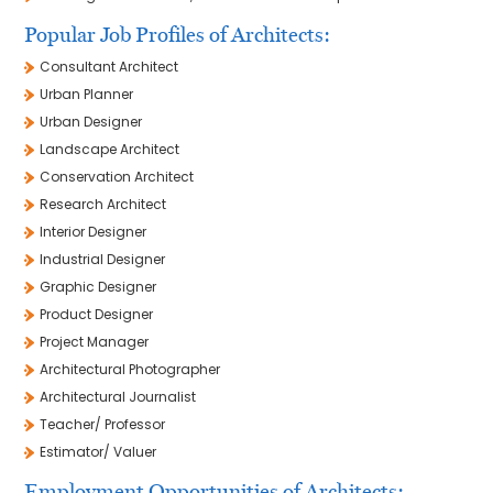
Popular Job Profiles of Architects:
Consultant Architect
Urban Planner
Urban Designer
Landscape Architect
Conservation Architect
Research Architect
Interior Designer
Industrial Designer
Graphic Designer
Product Designer
Project Manager
Architectural Photographer
Architectural Journalist
Teacher/ Professor
Estimator/ Valuer
Employment Opportunities of Architects: