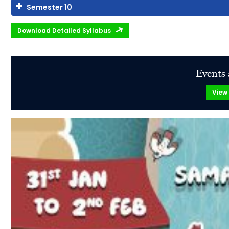
Semester 10
Download Detailed Syllabus
Events 
View 