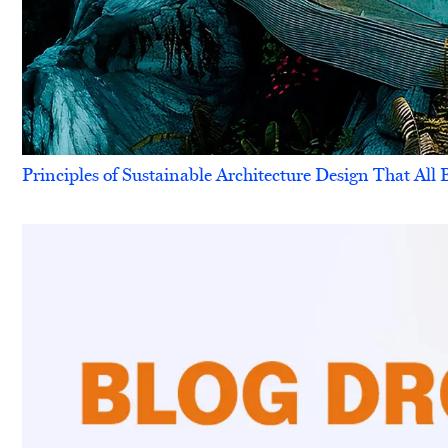
Principles of Sustainable Architecture Design That Al