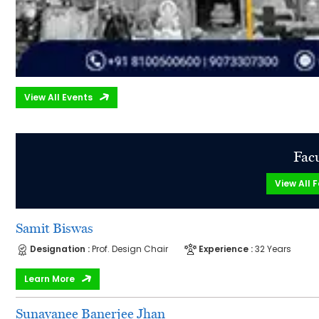
View All Events
Facu
View All F
Samit Biswas
Designation :
Prof. Design Chair
Experience :
32 Years
Learn More
Sunayanee Banerjee Jhan