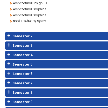
Architectural Design – I
Architectural Graphics – I
Architectural Graphics – I
NSS/ ECA/NCC/ Sports
Semester 2
Semester 3
Semester 4
Semester 5
Semester 6
Semester 7
Semester 8
Semester 9