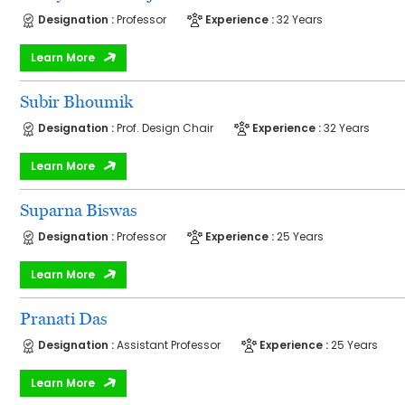
Designation :
Professor
Experience :
32 Years
Learn More
Subir Bhoumik
Designation :
Prof. Design Chair
Experience :
32 Years
Learn More
Suparna Biswas
Designation :
Professor
Experience :
25 Years
Learn More
Pranati Das
Designation :
Assistant Professor
Experience :
25 Years
Learn More