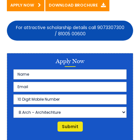
APPLY NOW
DOWNLOAD BROCHURE
For attractive scholarship details call 9073307300
/ 81005 00600
Apply Now