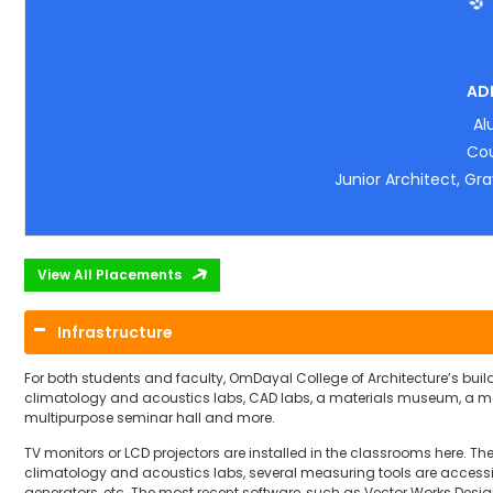
AD
Al
Cou
Junior Architect, Gra
View All Placements
Infrastructure
For both students and faculty, OmDayal College of Architecture’s build
climatology and acoustics labs, CAD labs, a materials museum, a mo
multipurpose seminar hall and more.
TV monitors or LCD projectors are installed in the classrooms here. Th
climatology and acoustics labs, several measuring tools are accessib
generators, etc. The most recent software, such as Vector Works Design