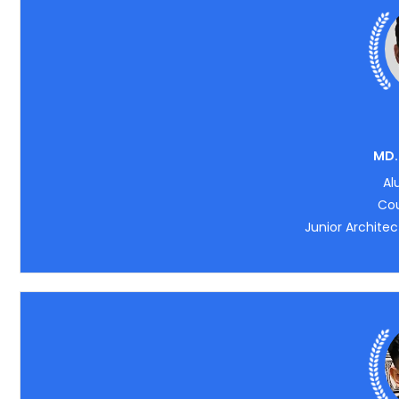
MD.
Al
Cou
Junior Architec