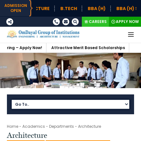
ADMISSION
B.TECH
BBA (H)
BBA (H) SUPPLY CHAIN MANAGEME
OPEN
CAREERS
APPLY NOW
tractive Merit Based Scholarships
Admissions Open 2026-27
S
Home
-
Academics
-
Departments
-
Architecture
Architecture