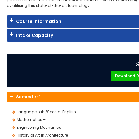
by utilising this state-of-the-art technology.
Course Information
Intake Capacity
S
Download D
Semester 1
Language Lab./Special English
Mathematics – I
Engineering Mechanics
History of Art in Architecture