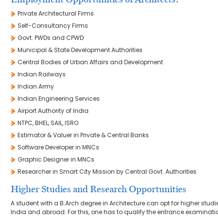
Private Architectural Firms
Self-Consultancy Firms
Govt. PWDs and CPWD
Municipal & State Development Authorities
Central Bodies of Urban Affairs and Development
Indian Railways
Indian Army
Indian Engineering Services
Airport Authority of India
NTPC, BHEL, SAIL, ISRO
Estimator & Valuer in Private & Central Banks
Software Developer in MNCs
Graphic Designer in MNCs
Researcher in Smart City Mission by Central Govt. Authorities
Higher Studies and Research Opportunities
A student with a B.Arch degree in Architecture can opt for higher studie
India and abroad. For this, one has to qualify the entrance examinat