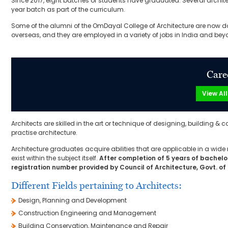
Since 2017, eight batches of students have graduated. Several architec
year batch as part of the curriculum.
Some of the alumni of the OmDayal College of Architecture are now do
overseas, and they are employed in a variety of jobs in India and bey
Care
View Al
Architects are skilled in the art or technique of designing, building &
practise architecture.
Architecture graduates acquire abilities that are applicable in a wide 
exist within the subject itself.
After completion of 5 years of bachelor
registration number provided by Council of Architecture, Govt. of 
Different Fields pertaining to Architects:
Design, Planning and Development
Construction Engineering and Management
Building Conservation, Maintenance and Repair