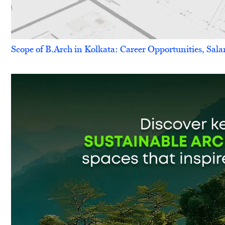
Scope of B.Arch in Kolkata: Career Opportunities, Sala