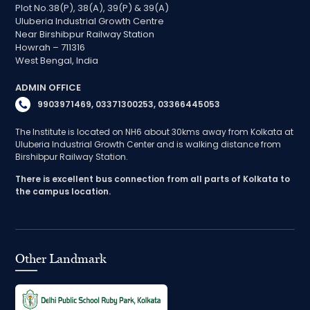
Plot No.38(P), 38(A), 39(P) & 39(A)
Uluberia Industrial Growth Centre
Near Birshibpur Railway Station
Howrah – 711316
West Bengal, India
ADMIN OFFICE
9903971469, 03371300253, 03366445053
The Institute is located on NH6 about 30kms away from Kolkata at
Uluberia Industrial Growth Center and is walking distance from
Birshibpur Railway Station.
There is excellent bus connection from all parts of Kolkata to
the campus location.
Other Landmark