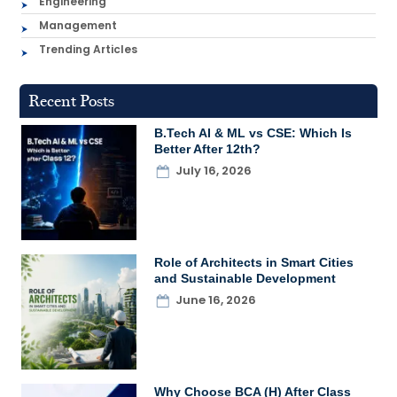
Engineering
Management
Trending Articles
Recent Posts
B.Tech AI & ML vs CSE: Which Is
Better After 12th?
July 16, 2026
Role of Architects in Smart Cities
and Sustainable Development
June 16, 2026
Why Choose BCA (H) After Class