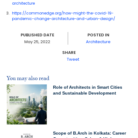
architecture
https://commonedge.org/how-might-the-covid-19-
pandemic-change-architecture-and-urban-design/
PUBLISHED DATE
POSTED IN
May 25, 2022
Architecture
SHARE
Tweet
You may also read
Role of Architects in Smart Cities
and Sustainable Development
Scope of B.Arch in Kolkata: Career