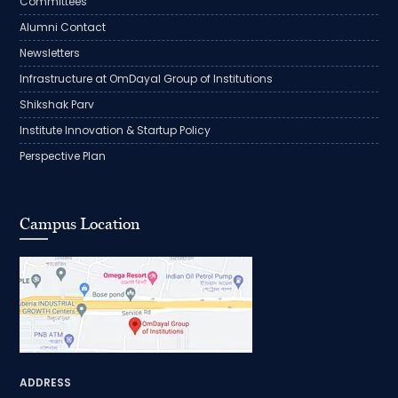
Committees
Alumni Contact
Newsletters
Infrastructure at OmDayal Group of Institutions
Shikshak Parv
Institute Innovation & Startup Policy
Perspective Plan
Campus Location
ADDRESS