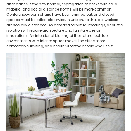
attendance is the new normal, segregation of desks with solid
material and social distance norms will be more common.
Conference-room chairs have been thinned out, and closed
spaces must be exited clockwise, in unison, so that co-workers
are socially distanced. As demand for virtual meetings, acoustic
isolation will require architecture and furniture design
innovations. An intentional blurring of the natural outdoor
environments with interior space makes the office more
comfortable, inviting, and healthful for the people who use it.