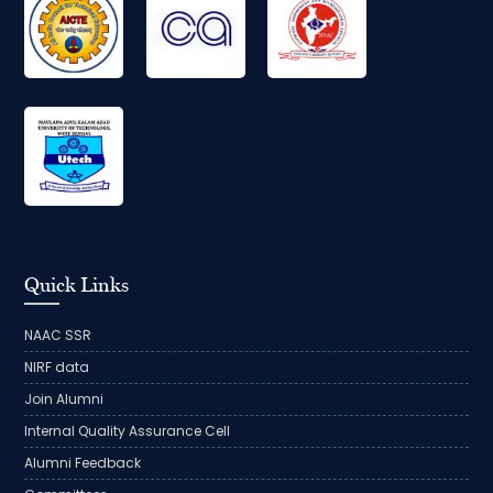
Quick Links
NAAC SSR
NIRF data
Join Alumni
Internal Quality Assurance Cell
Alumni Feedback