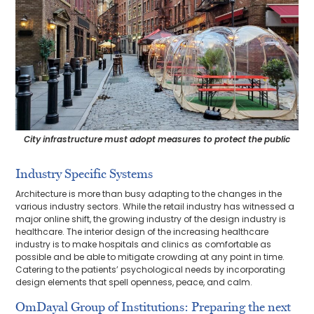
City infrastructure must adopt measures to protect the public
Industry Specific Systems
Architecture is more than busy adapting to the changes in the
various industry sectors. While the retail industry has witnessed a
major online shift, the growing industry of the design industry is
healthcare. The interior design of the increasing healthcare
industry is to make hospitals and clinics as comfortable as
possible and be able to mitigate crowding at any point in time.
Catering to the patients’ psychological needs by incorporating
design elements that spell openness, peace, and calm.
OmDayal Group of Institutions: Preparing the next