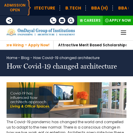
ADMISSION
 – ARCHITECTURE
B.TECH
BBA (H)
BBA (H) SUPPL
OPEN
CAREERS
APPLY NOW
ing – Apply Now!
Attractive Merit Based Scholarships
Admissi
Home
-
Blog
-
How Covid-19 changed architecture
How Covid-19 changed architecture
The Covid-19 pandemic has changed the world and compelled
us to adapt to the new normal. There is a conscious change in
how we live, work, eat or entertain. Architects speculate how these