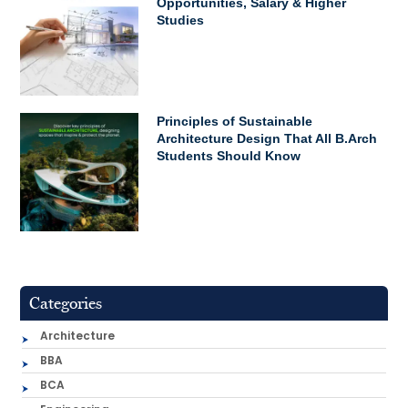
Opportunities, Salary & Higher
Studies
Principles of Sustainable
Architecture Design That All B.Arch
Students Should Know
Categories
Architecture
BBA
BCA