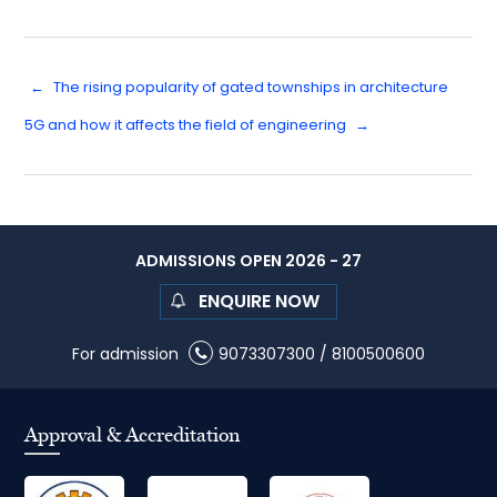
←
The rising popularity of gated townships in architecture
5G and how it affects the field of engineering
→
ADMISSIONS OPEN 2026 - 27
ENQUIRE NOW
For admission
9073307300
/
8100500600
Approval & Accreditation