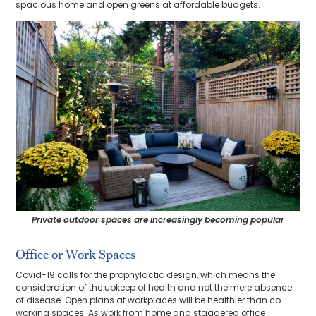
spacious home and open greens at affordable budgets.
Private outdoor spaces are increasingly becoming popular
Office or Work Spaces
Covid-19 calls for the prophylactic design, which means the
consideration of the upkeep of health and not the mere absence
of disease. Open plans at workplaces will be healthier than co-
working spaces. As work from home and staggered office