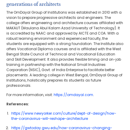
generations of architects
The OmDayal Group of Institutions was established in 2010 with a
vision to prepare progressive architects and engineers. The
college offers engineering and architecture courses affiliated with
MAKAUT (Maulana Abul Kalam Azad University of Technology). It
is accredited by NAAC and approved by AICTE and COA. With a
robust learning environment and experienced faculty, the
students are equipped with a strong foundation. The Institute also
offers Vocational Diploma courses and is affiliated with the West
Bengal State Council of Technical and Vocational Education
and Skill Development. It also provides flexible timing and on-job
training in partnership with the National Small Industries
Corporation (NSIC), Govt. of India Enterprise to facilitate better
placements. A leading college in West Bengal, OmDayal Group of
Institutions, holistically prepares its students as future
professionals.
For more information, visit:
https://omdayal.com
.
References:
https://www.newyorker.com/culture/dept-of-design/how-
the-coronavirus-will-reshape-architecture
https://gwtoday.gwu.edu/how-coronavirus-changing-