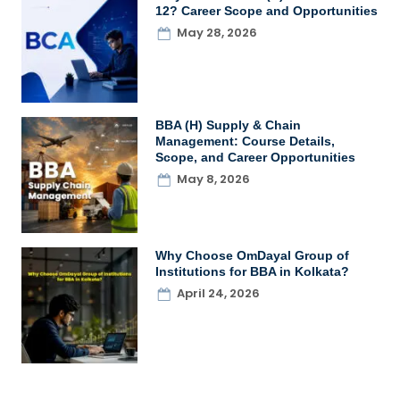
12? Career Scope and Opportunities
May 28, 2026
BBA (H) Supply & Chain
Management: Course Details,
Scope, and Career Opportunities
May 8, 2026
Why Choose OmDayal Group of
Institutions for BBA in Kolkata?
April 24, 2026