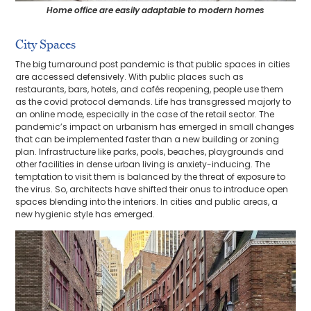
Home office are easily adaptable to modern homes
City Spaces
The big turnaround post pandemic is that public spaces in cities
are accessed defensively. With public places such as
restaurants, bars, hotels, and cafés reopening, people use them
as the covid protocol demands. Life has transgressed majorly to
an online mode, especially in the case of the retail sector. The
pandemic’s impact on urbanism has emerged in small changes
that can be implemented faster than a new building or zoning
plan. Infrastructure like parks, pools, beaches, playgrounds and
other facilities in dense urban living is anxiety-inducing. The
temptation to visit them is balanced by the threat of exposure to
the virus. So, architects have shifted their onus to introduce open
spaces blending into the interiors. In cities and public areas, a
new hygienic style has emerged.