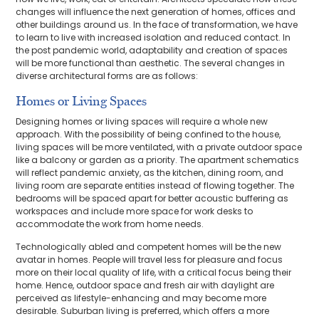
changes will influence the next generation of homes, offices and
other buildings around us. In the face of transformation, we have
to learn to live with increased isolation and reduced contact. In
the post pandemic world, adaptability and creation of spaces
will be more functional than aesthetic. The several changes in
diverse architectural forms are as follows:
Homes or Living Spaces
Designing homes or living spaces will require a whole new
approach. With the possibility of being confined to the house,
living spaces will be more ventilated, with a private outdoor space
like a balcony or garden as a priority. The apartment schematics
will reflect pandemic anxiety, as the kitchen, dining room, and
living room are separate entities instead of flowing together. The
bedrooms will be spaced apart for better acoustic buffering as
workspaces and include more space for work desks to
accommodate the work from home needs.
Technologically abled and competent homes will be the new
avatar in homes. People will travel less for pleasure and focus
more on their local quality of life, with a critical focus being their
home. Hence, outdoor space and fresh air with daylight are
perceived as lifestyle-enhancing and may become more
desirable. Suburban living is preferred, which offers a more