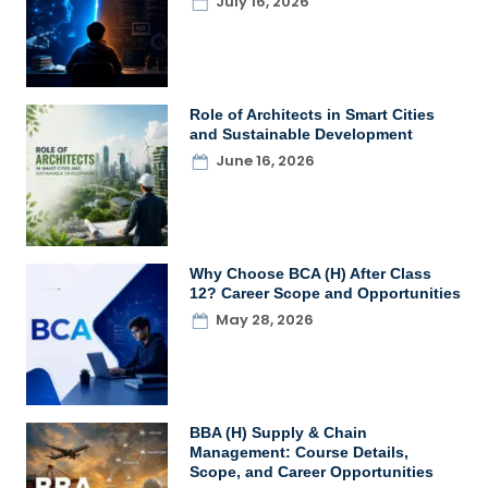
July 16, 2026
Role of Architects in Smart Cities
and Sustainable Development
June 16, 2026
Why Choose BCA (H) After Class
12? Career Scope and Opportunities
May 28, 2026
BBA (H) Supply & Chain
Management: Course Details,
Scope, and Career Opportunities