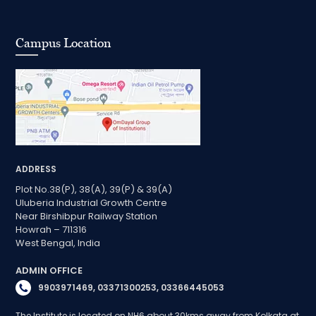
Campus Location
ADDRESS
Plot No.38(P), 38(A), 39(P) & 39(A)
Uluberia Industrial Growth Centre
Near Birshibpur Railway Station
Howrah – 711316
West Bengal, India
ADMIN OFFICE
9903971469, 03371300253, 03366445053
The Institute is located on NH6 about 30kms away from Kolkata at