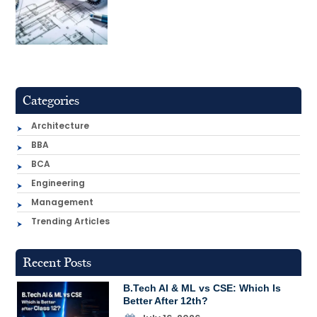
Categories
Architecture
BBA
BCA
Engineering
Management
Trending Articles
Recent Posts
B.Tech AI & ML vs CSE: Which Is
Better After 12th?