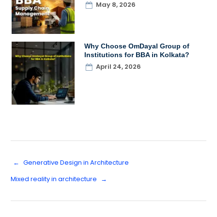
May 8, 2026
Why Choose OmDayal Group of
Institutions for BBA in Kolkata?
April 24, 2026
←
Generative Design in Architecture
Mixed reality in architecture
→