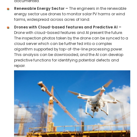
documented.
Renewable Energy Sector –
The engineers in the renewable
energy sector use drones to monitor solar PV harms or wind
farms, widespread across acres of land.
Drones with Cloud-based features and Predictive AI –
Drone with cloud-based features and AI present the future.
The inspection photos taken by the drone can be synced to a
cloud server which can be further fed into a complex
algorithm supported by top-of-the-line processing power.
This analysis can be downloaded, and the AI can develop
predictive functions for identifying potential defects and
repair.