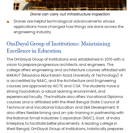
Drone can carry out infrastructure inspection
Drones are helpful technological advancements whose
applications have changed how things are done across the
engineering industry.
OmDayal Group of Institutions: Maintaining
Excellence in Education
The OmDayal Group of Institutions was established in 2010 with a
vision to prepare progressive architects and engineers. The
college offers engineering and architecture courses affiliated with
MAKAUT (Maulana Abul Kalam Azad University of Technology). It
is accredited by NAAC, and the Architecture and Engineering
courses are approved by AICTE and COA. The students have a
strong foundation, a robust learning environment, and
experienced faculty. The Institute also offers Vocational Diploma
courses and is affiliated with the West Bengal State Council of
Technical and Vocational Education and Skill Development. It
also offers flexible timing and on-job-training in partnership with
the National Small Industries Corporation (NSIC), Govt. of India
Enterprise, to facilitate better placements. A leading college in
West Bengal, OmDayal Group of Institutions, holistically prepares