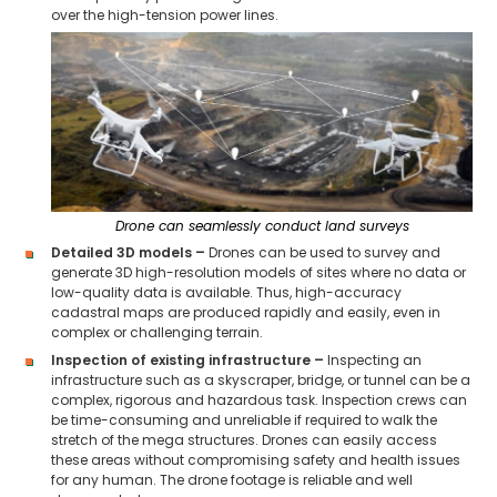
over the high-tension power lines.
Drone can seamlessly conduct land surveys
Detailed 3D models –
Drones can be used to survey and
generate 3D high-resolution models of sites where no data or
low-quality data is available. Thus, high-accuracy
cadastral maps are produced rapidly and easily, even in
complex or challenging terrain.
Inspection of existing infrastructure –
Inspecting an
infrastructure such as a skyscraper, bridge, or tunnel can be a
complex, rigorous and hazardous task. Inspection crews can
be time-consuming and unreliable if required to walk the
stretch of the mega structures. Drones can easily access
these areas without compromising safety and health issues
for any human. The drone footage is reliable and well