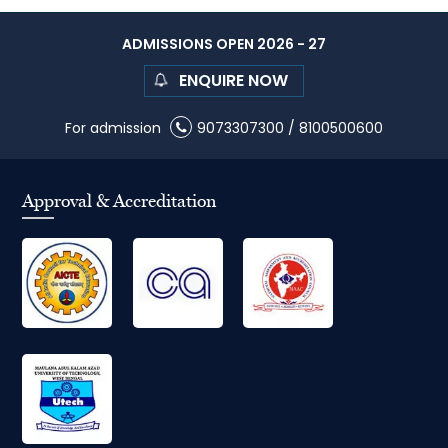
ADMISSIONS OPEN 2026 - 27
ENQUIRE NOW
For admission
9073307300
/
8100500600
Approval & Accreditation