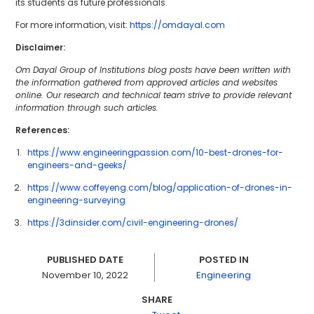
its students as future professionals.
For more information, visit:
https://omdayal.com
Disclaimer:
Om Dayal Group of Institutions blog posts have been written with
the information gathered from approved articles and websites
online. Our research and technical team strive to provide relevant
information through such articles.
References:
https://www.engineeringpassion.com/10-best-drones-for-
engineers-and-geeks/
https://www.coffeyeng.com/blog/application-of-drones-in-
engineering-surveying
https://3dinsider.com/civil-engineering-drones/
PUBLISHED DATE
POSTED IN
November 10, 2022
Engineering
SHARE