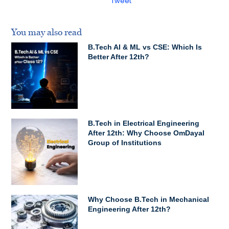
Tweet
You may also read
B.Tech AI & ML vs CSE: Which Is
Better After 12th?
B.Tech in Electrical Engineering
After 12th: Why Choose OmDayal
Group of Institutions
Why Choose B.Tech in Mechanical
Engineering After 12th?