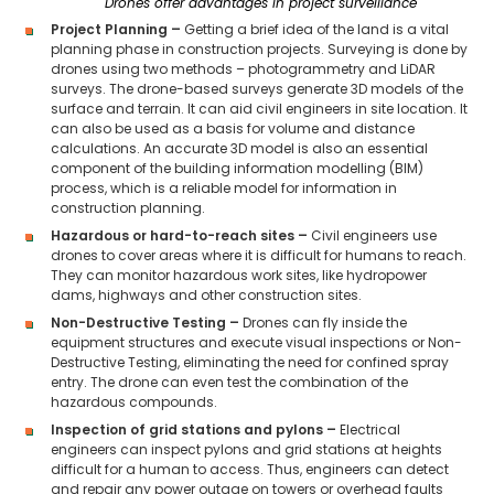
Drones offer advantages in project surveillance
Project Planning –
Getting a brief idea of the land is a vital
planning phase in construction projects. Surveying is done by
drones using two methods – photogrammetry and LiDAR
surveys. The drone-based surveys generate 3D models of the
surface and terrain. It can aid civil engineers in site location. It
can also be used as a basis for volume and distance
calculations. An accurate 3D model is also an essential
component of the building information modelling (BIM)
process, which is a reliable model for information in
construction planning.
Hazardous or hard-to-reach sites –
Civil engineers use
drones to cover areas where it is difficult for humans to reach.
They can monitor hazardous work sites, like hydropower
dams, highways and other construction sites.
Non-Destructive Testing –
Drones can fly inside the
equipment structures and execute visual inspections or Non-
Destructive Testing, eliminating the need for confined spray
entry. The drone can even test the combination of the
hazardous compounds.
Inspection of grid stations and pylons –
Electrical
engineers can inspect pylons and grid stations at heights
difficult for a human to access. Thus, engineers can detect
and repair any power outage on towers or overhead faults