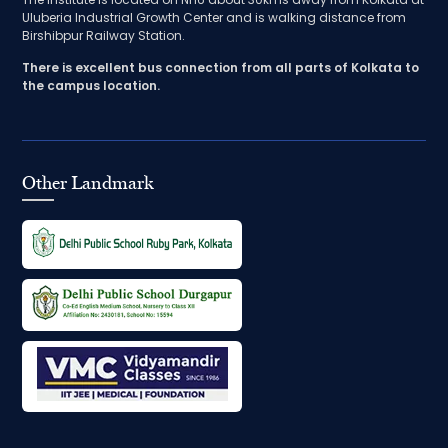
Uluberia Industrial Growth Center and is walking distance from
Birshibpur Railway Station.
There is excellent bus connection from all parts of Kolkata to
the campus location.
Other Landmark