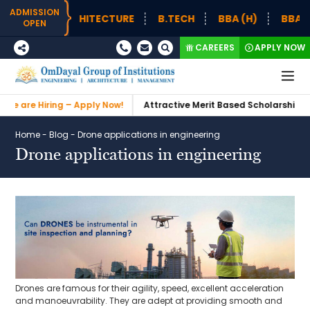
ADMISSION
H – ARCHITECTURE
B.TECH
BBA (H)
BBA (H) SUP
OPEN
CAREERS
APPLY NOW
Hiring – Apply Now!
Attractive Merit Based Scholarships
Admi
Home
-
Blog
-
Drone applications in engineering
Drone applications in engineering
Drones are famous for their agility, speed, excellent acceleration
and manoeuvrability. They are adept at providing smooth and