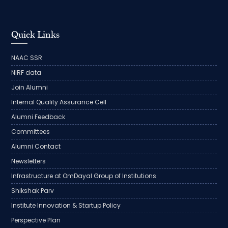
Quick Links
NAAC SSR
NIRF data
Join Alumni
Internal Quality Assurance Cell
Alumni Feedback
Committees
Alumni Contact
Newsletters
Infrastructure at OmDayal Group of Institutions
Shikshak Parv
Institute Innovation & Startup Policy
Perspective Plan