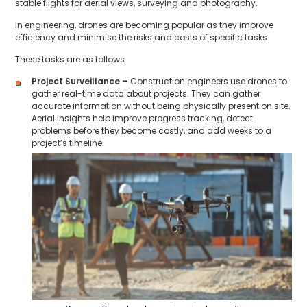
stable flights for aerial views, surveying and photography.
In engineering, drones are becoming popular as they improve
efficiency and minimise the risks and costs of specific tasks.
These tasks are as follows:
Project Surveillance –
Construction engineers use drones to
gather real-time data about projects. They can gather
accurate information without being physically present on site.
Aerial insights help improve progress tracking, detect
problems before they become costly, and add weeks to a
project’s timeline.