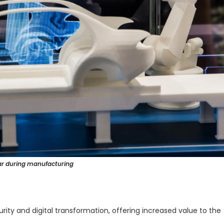
car during manufacturing
rity and digital transformation, offering increased value to the