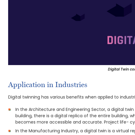
Digital Twin co
Application in Industries
Digital twinning has various benefits when applied to industri
In the Architecture and Engineering Sector, a digital twin 
building, there is a digital replica of the entire building, 
becomes more accessible and accurate. Project life- cyc
In the Manufacturing Industry, a digital twin is a virtual 