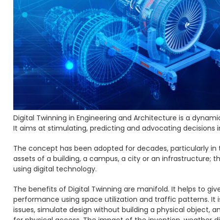
Digital Twinning in Engineering and Architecture is a dynami
It aims at stimulating, predicting and advocating decisions 
The concept has been adopted for decades, particularly in t
assets of a building, a campus, a city or an infrastructure; 
using digital technology.
The benefits of Digital Twinning are manifold. It helps to gi
performance using space utilization and traffic patterns. It
issues, simulate design without building a physical object, a
for physical access. The impact of the invention, weather d