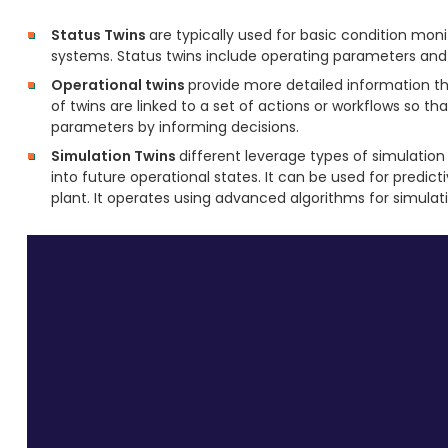
Status Twins
are typically used for basic condition mon
systems. Status twins include operating parameters and a
Operational twins
provide more detailed information th
of twins are linked to a set of actions or workflows so t
parameters by informing decisions.
Simulation Twins
different leverage types of simulation 
into future operational states. It can be used for predi
plant. It operates using advanced algorithms for simulati