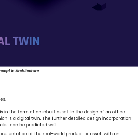
ncept in Architecture
es.
is in the form of an inbuilt asset. In the design of an office
which is a digital twin. The further detailed design incorporation
les can be predicted well.
representation of the real-world product or asset, with an