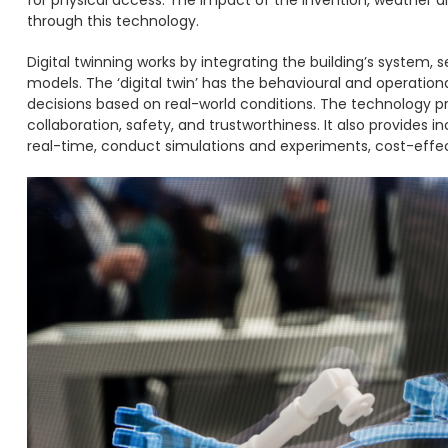
through this technology.
Digital twinning works by integrating the building’s system, 
models. The ‘digital twin’ has the behavioural and operatio
decisions based on real-world conditions. The technology p
collaboration, safety, and trustworthiness. It also provides 
real-time, conduct simulations and experiments, cost-effec