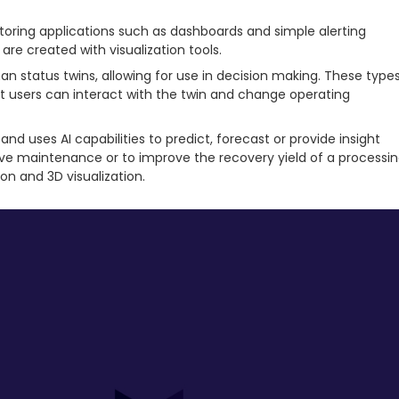
itoring applications such as dashboards and simple alerting
re created with visualization tools.
an status twins, allowing for use in decision making. These type
hat users can interact with the twin and change operating
and uses AI capabilities to predict, forecast or provide insight
ctive maintenance or to improve the recovery yield of a processi
on and 3D visualization.