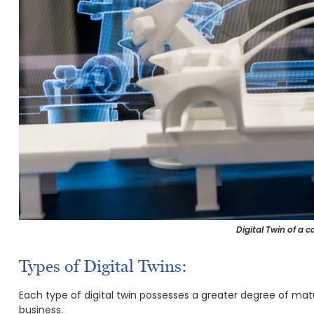
Digital Twin of a 
Types of Digital Twins:
Each type of digital twin possesses a greater degree of matu
business.