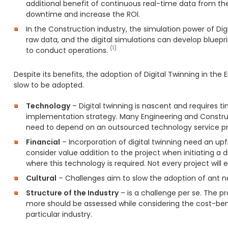
additional benefit of continuous real-time data from the
downtime and increase the ROI.
In the Construction industry, the simulation power of Dig
raw data, and the digital simulations can develop blue
(1)
to conduct operations.
Despite its benefits, the adoption of Digital Twinning in th
slow to be adopted.
Technology
– Digital twinning is nascent and requires t
implementation strategy. Many Engineering and Constru
need to depend on an outsourced technology service pr
Financial
– Incorporation of digital twinning need an up
consider value addition to the project when initiating a di
where this technology is required. Not every project will
Cultural
– Challenges aim to slow the adoption of ant ne
Structure of the Industry
– is a challenge per se. The 
more should be assessed while considering the cost-benef
particular industry.