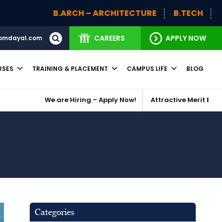
ARCH – ARCHITECTURE
B.TECH
BBA (H)
BBA
CAREERS
APPLY NOW
omdayal.com
RSES
TRAINING & PLACEMENT
CAMPUS LIFE
BLOG
 Hiring – Apply Now!
Attractive Merit Based Scholarships
Categories