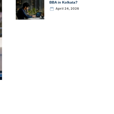
BBA in Kolkata?
April 24, 2026