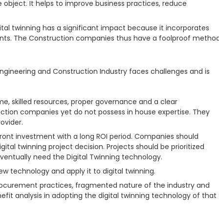
 object. It helps to improve business practices, reduce
ital twinning has a significant impact because it incorporates
prints. The Construction companies thus have a foolproof metho
e Engineering and Construction Industry faces challenges and is
ime, skilled resources, proper governance and a clear
ction companies yet do not possess in house expertise. They
ovider.
front investment with a long ROI period. Companies should
gital twinning project decision. Projects should be prioritized
 eventually need the Digital Twinning technology.
w technology and apply it to digital twinning.
procurement practices, fragmented nature of the industry and
it analysis in adopting the digital twinning technology of that