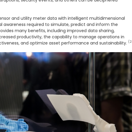
sensor and utility meter data with intelligent multidimensional
nal awareness required to simulate, predict and inform the
rovides many benefits, including improved data sharing,
increased productivity, the capability to manage operations in
(2
tiveness, and optimize asset performance and sustainability.