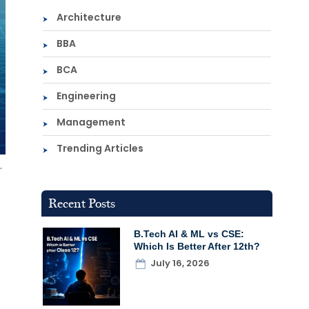
Architecture
BBA
BCA
Engineering
Management
Trending Articles
.
Recent Posts
B.Tech AI & ML vs CSE:
Which Is Better After 12th?
July 16, 2026