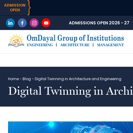
ADMISSION
OPEN
ADMISSIONS OPEN 2026 - 27
Home
-
Blog
-
Digital Twinning in Architecture and Engineering
Digital Twinning in Arch