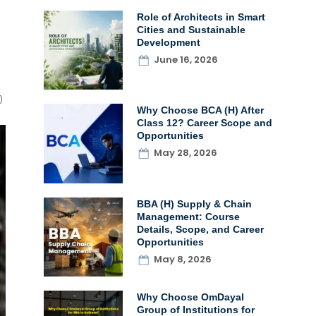
Role of Architects in Smart
Cities and Sustainable
Development
June 16, 2026
)
Why Choose BCA (H) After
Class 12? Career Scope and
Opportunities
May 28, 2026
BBA (H) Supply & Chain
Management: Course
Details, Scope, and Career
Opportunities
May 8, 2026
Why Choose OmDayal
Group of Institutions for