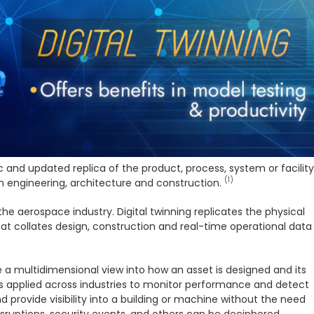
c and updated replica of the product, process, system or facility
(1)
in engineering, architecture and construction.
he aerospace industry. Digital twinning replicates the physical
that collates design, construction and real-time operational data
ve a multidimensional view into how an asset is designed and its
 is applied across industries to monitor performance and detect
nd provide visibility into a building or machine without the need
isruptions, security events, and others can be deciphered