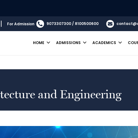
B.
9073307300 / 8100500600
contact@
For Admission
HOME
ADMISSIONS
ACADEMICS
COU
We are
itecture and Engineering