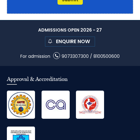
ADMISSIONS OPEN 2026 - 27
ENQUIRE NOW
For admission
9073307300
/
8100500600
Approval & Accreditation