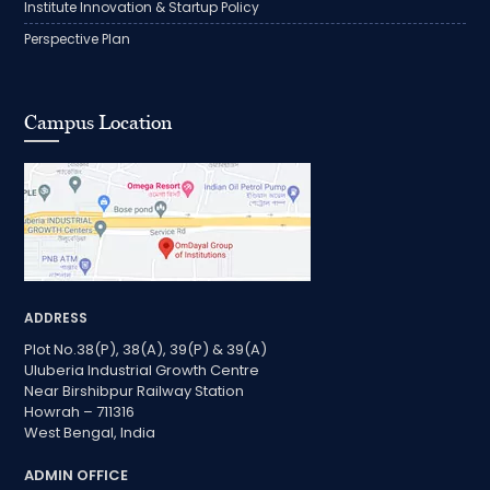
Institute Innovation & Startup Policy
Perspective Plan
Campus Location
ADDRESS
Plot No.38(P), 38(A), 39(P) & 39(A)
Uluberia Industrial Growth Centre
Near Birshibpur Railway Station
Howrah – 711316
West Bengal, India
ADMIN OFFICE