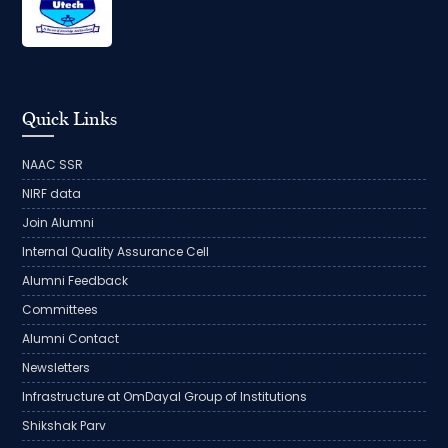
Quick Links
NAAC SSR
NIRF data
Join Alumni
Internal Quality Assurance Cell
Alumni Feedback
Committees
Alumni Contact
Newsletters
Infrastructure at OmDayal Group of Institutions
Shikshak Parv