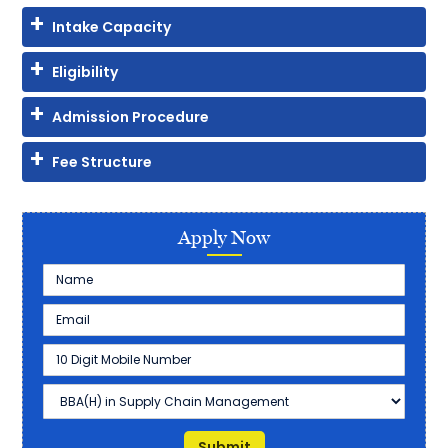
Intake Capacity
Eligibility
Admission Procedure
Fee Structure
Apply Now