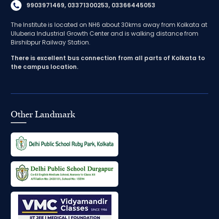
9903971469, 03371300253, 03366445053
The Institute is located on NH6 about 30kms away from Kolkata at
Uluberia Industrial Growth Center and is walking distance from
Birshibpur Railway Station.
There is excellent bus connection from all parts of Kolkata to
the campus location.
Other Landmark