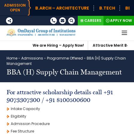
ADMISSION
B.ARCH – ARCHITECTURE
B.TECH
BBA (
OPEN
CAREERS
APPLY NOW
We are Hiring – Apply Now!
Attractive Merit Based
Home
-
Admissions
-
Programme Offered
-
BBA (H) Supply Chain
Management
BBA (H) Supply Chain Management
For attractive scholarship details call +91
9073307300 / +91 8100500600
Intake Capacity
Eligibility
Admission Procedure
Fee Structure