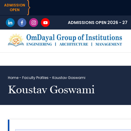
ADMISSION
OPEN
ADMISSIONS OPEN 2026 - 27
Home
-
Faculty Profiles
-
Koustav Goswami
Koustav Goswami