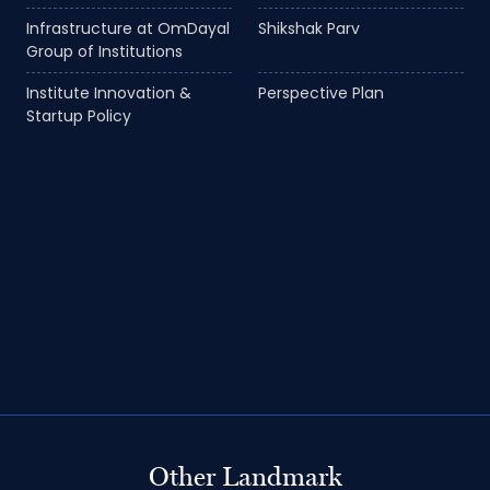
Infrastructure at OmDayal
Shikshak Parv
Group of Institutions
Institute Innovation &
Perspective Plan
Startup Policy
Other Landmark