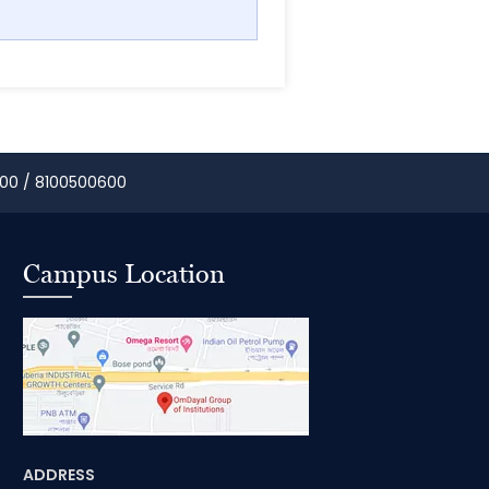
00 / 8100500600
Campus Location
ADDRESS