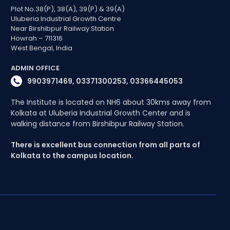
Plot No.38(P), 38(A), 39(P) & 39(A)
Uluberia Industrial Growth Centre
Near Birshibpur Railway Station
Howrah – 711316
West Bengal, India
ADMIN OFFICE
9903971469, 03371300253, 03366445053
The Institute is located on NH6 about 30kms away from
Kolkata at Uluberia Industrial Growth Center and is
walking distance from Birshibpur Railway Station.
There is excellent bus connection from all parts of
Kolkata to the campus location.