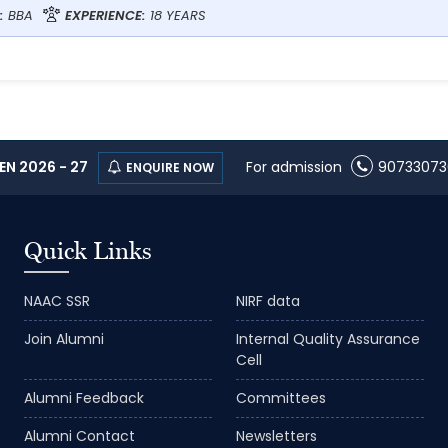
:
BBA
EXPERIENCE:
18 YEARS
N 2026 - 27
For admission
90733073
ENQUIRE NOW
Quick Links
NAAC SSR
NIRF data
Join Alumni
Internal Quality Assurance
Cell
Alumni Feedback
Committees
Alumni Contact
Newsletters