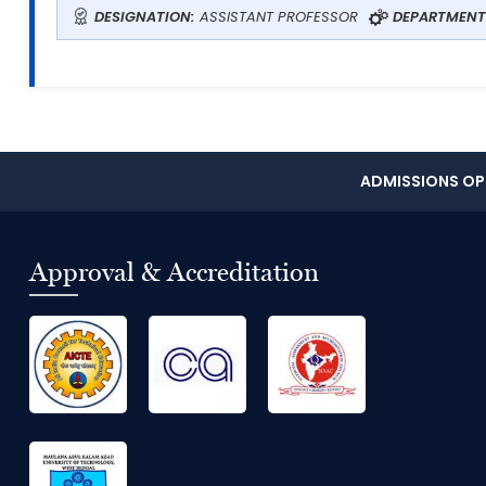
DESIGNATION:
ASSISTANT PROFESSOR
DEPARTMENT
ADMISSIONS OPE
Approval & Accreditation