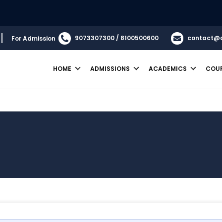
9073307300 / 8100500600
contact@
For Admission
HOME
ADMISSIONS
ACADEMICS
COU