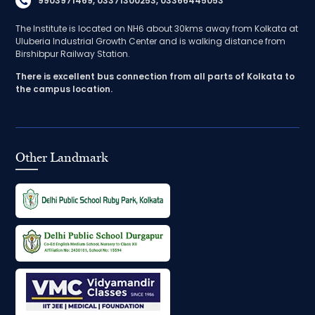
9903971469, 03371300253, 03366445053
The Institute is located on NH6 about 30kms away from Kolkata at
Uluberia Industrial Growth Center and is walking distance from
Birshibpur Railway Station.
There is excellent bus connection from all parts of Kolkata to
the campus location.
Other Landmark