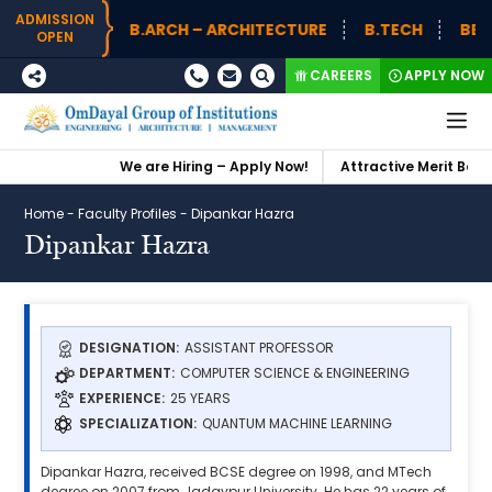
ADMISSION
B.ARCH – ARCHITECTURE
B.TECH
BBA (
OPEN
CAREERS
APPLY NOW
We are Hiring – Apply Now!
Attractive Merit Based
Home
-
Faculty Profiles
-
Dipankar Hazra
Dipankar Hazra
DESIGNATION:
ASSISTANT PROFESSOR
DEPARTMENT:
COMPUTER SCIENCE & ENGINEERING
EXPERIENCE:
25 YEARS
SPECIALIZATION:
QUANTUM MACHINE LEARNING
Dipankar Hazra, received BCSE degree on 1998, and MTech
degree on 2007 from Jadavpur University. He has 22 years of