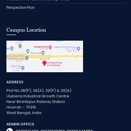
Perspective Plan
Campus Location
ADDRESS
Plot No.38(P), 38(A), 39(P) & 39(A)
Uluberia Industrial Growth Centre
Near Birshibpur Railway Station
Howrah – 711316
West Bengal, India
ADMIN OFFICE