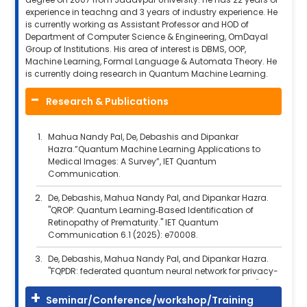
experience in teachng and 3 years of industry experience. He
is currently working as Assistant Professor and HOD of
Department of Computer Science & Engineering, OmDayal
Group of Institutions. His area of interest is DBMS, OOP,
Machine Learning, Formal Language & Automata Theory. He
is currently doing research in Quantum Machine Learning.
Research & Publications
Mahua Nandy Pal, De, Debashis and Dipankar
Hazra.”Quantum Machine Learning Applications to
Medical Images: A Survey”, IET Quantum
Communication.
De, Debashis, Mahua Nandy Pal, and Dipankar Hazra.
"QROP: Quantum Learning‐Based Identification of
Retinopathy of Prematurity." IET Quantum
Communication 6.1 (2025): e70008.
De, Debashis, Mahua Nandy Pal, and Dipankar Hazra.
"FQPDR: federated quantum neural network for privacy-
preserving early detection of diabetic retinopathy."
Evolutionary Intelligence 17.5 (2024): 4047-4068.
Seminar/Conference/workshop/Training