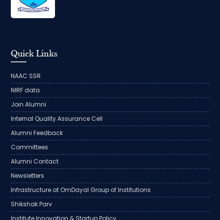
Quick Links
NAAC SSR
NIRF data
Join Alumni
Internal Quality Assurance Cell
Alumni Feedback
Committees
Alumni Contact
Newsletters
Infrastructure at OmDayal Group of Institutions
Shikshak Parv
Institute Innovation & Startup Policy