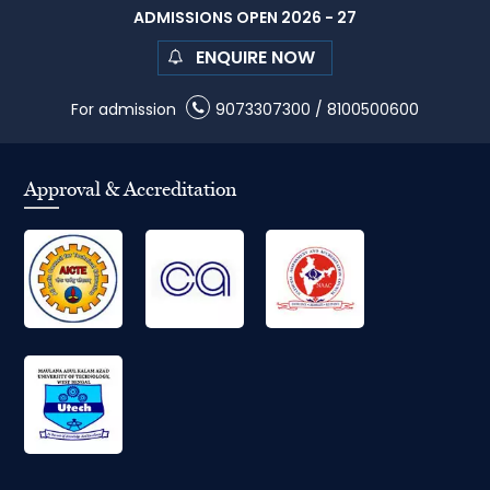
ADMISSIONS OPEN 2026 - 27
ENQUIRE NOW
For admission
9073307300
/
8100500600
Approval & Accreditation