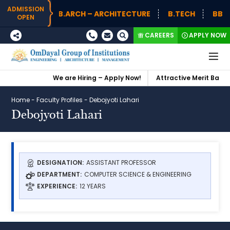
ADMISSION
B.ARCH – ARCHITECTURE
B.TECH
BBA (
OPEN
CAREERS
APPLY NOW
We are Hiring – Apply Now!
Attractive Merit Based 
Home
-
Faculty Profiles
-
Debojyoti Lahari
Debojyoti Lahari
DESIGNATION:
ASSISTANT PROFESSOR
DEPARTMENT:
COMPUTER SCIENCE & ENGINEERING
EXPERIENCE:
12 YEARS