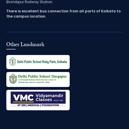
Birshibpur Railway Station.
There is excellent bus connection from all parts of Kolkata to
the campus location.
Other Landmark