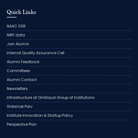
Quick Links
NAAC SSR
NIRF data
Join Alumni
Internal Quality Assurance Cell
Alumni Feedback
Committees
Alumni Contact
Newsletters
Infrastructure at OmDayal Group of Institutions
Shikshak Parv
Institute Innovation & Startup Policy
Perspective Plan