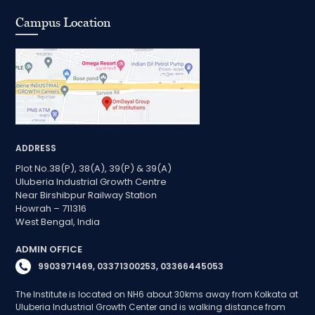
Campus Location
ADDRESS
Plot No.38(P), 38(A), 39(P) & 39(A)
Uluberia Industrial Growth Centre
Near Birshibpur Railway Station
Howrah – 711316
West Bengal, India
ADMIN OFFICE
9903971469, 03371300253, 03366445053
The Institute is located on NH6 about 30kms away from Kolkata at
Uluberia Industrial Growth Center and is walking distance from